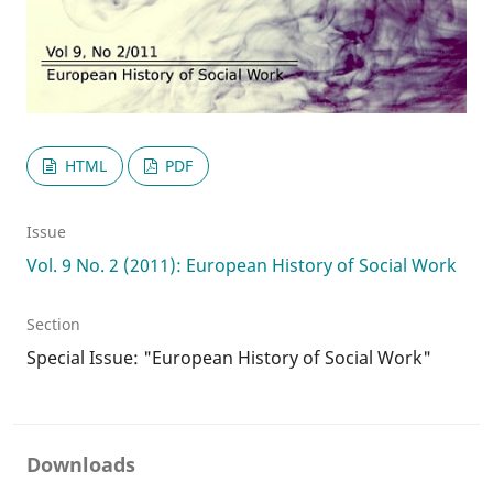
HTML
PDF
Issue
Vol. 9 No. 2 (2011): European History of Social Work
Section
Special Issue: "European History of Social Work"
Downloads