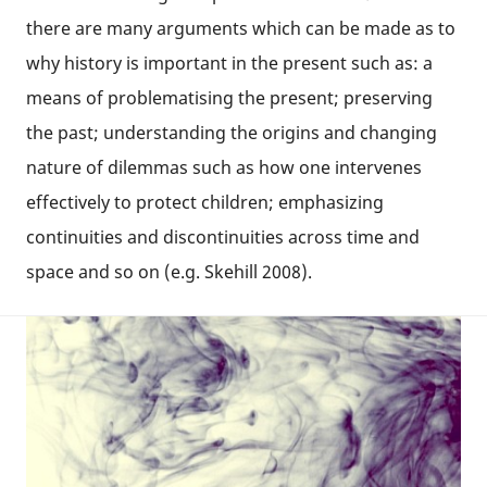
there are many arguments which can be made as to
why history is important in the present such as: a
means of problematising the present; preserving
the past; understanding the origins and changing
nature of dilemmas such as how one intervenes
effectively to protect children; emphasizing
continuities and discontinuities across time and
space and so on (e.g. Skehill 2008).