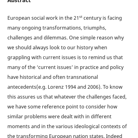
Abstract
st
European social work in the 21
century is facing
many ongoing transformations, triumphs,
challenges and dilemmas. One simple reason why
we should always look to our history when
grappling with current issues is to remind us that
many of the ‘current issues’ in practice and policy
have historical and often transnational
antecedents(e.g. Lorenz 1994 and 2006). To know
this assures us that whatever the challenges faced,
we have some reference point to consider how
similar problems were dealt with in different
moments and in the various ideological contexts of
the transforming European nation states. Indeed