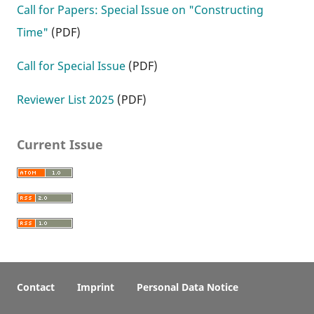
Call for Papers: Special Issue on "Constructing
Time"
(PDF)
Call for Special Issue
(PDF)
Reviewer List 2025
(PDF)
Current Issue
Contact
Imprint
Personal Data Notice