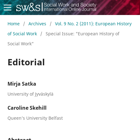
Social Work & Society
Home
/
Archives
/
Vol. 9 No. 2 (2011): European History
of Social Work
/
Special Issue: "European History of
Social Work"
Editorial
Mirja Satka
University of Jyväskylä
Caroline Skehill
Queen’s University Belfast