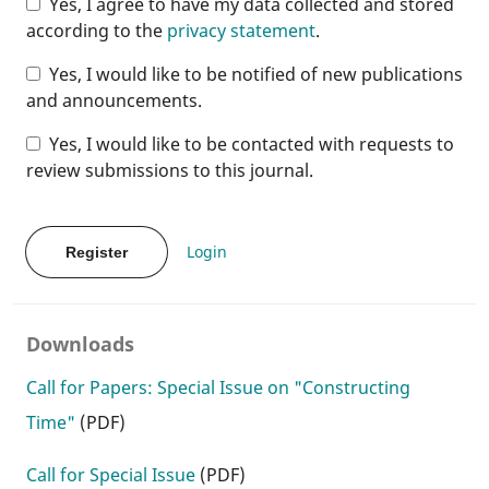
Yes, I agree to have my data collected and stored
according to the
privacy statement
.
Yes, I would like to be notified of new publications
and announcements.
Yes, I would like to be contacted with requests to
review submissions to this journal.
Login
Register
Downloads
Call for Papers: Special Issue on "Constructing
Time"
(PDF)
Call for Special Issue
(PDF)