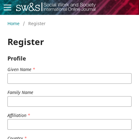
Social Work & Society
Home
/
Register
Register
Profile
Given Name
*
Family Name
Affiliation
*
Country
*