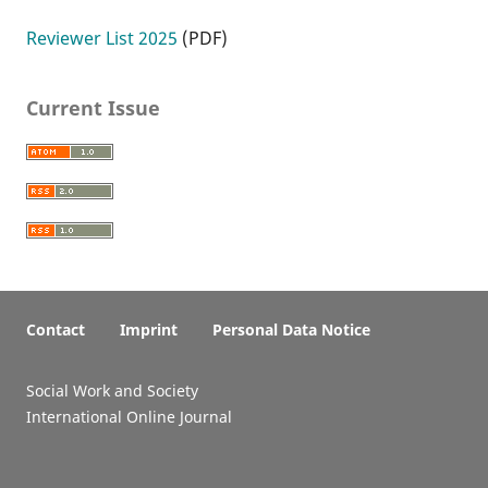
Reviewer List 2025
(PDF)
Current Issue
Contact
Imprint
Personal Data Notice
Social Work and Society
International Online Journal