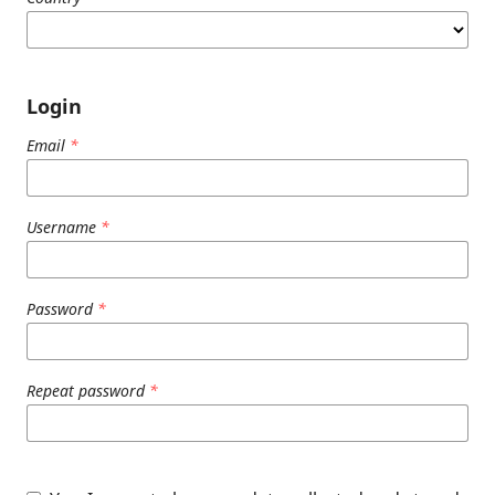
Login
Email
*
Username
*
Password
*
Repeat password
*