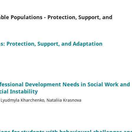
le Populations - Protection, Support, and
: Protection, Support, and Adaptation
ofessional Development Needs in Social Work and
ial Instability
v, Lyudmyla Kharchenko, Nataliia Krasnova