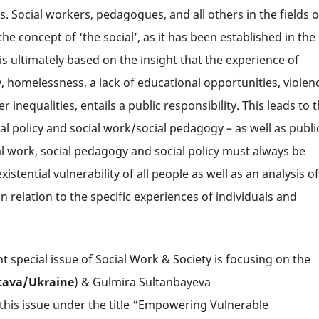
 Social workers, pedagogues, and all others in the fields o
 the concept of ‘the social’, as it has been established in the
 is ultimately based on the insight that the experience of
ty, homelessness, a lack of educational opportunities, violen
inequalities, entails a public responsibility. This leads to 
l policy and social work/social pedagogy – as well as publi
al work, social pedagogy and social policy must always be
tential vulnerability of all people as well as an analysis of
in relation to the specific experiences of individuals and
t special issue of Social Work & Society is focusing on the
tava/
Ukraine
) & Gulmira Sultanbayeva
 this issue under the title “Empowering Vulnerable