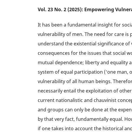
Vol. 23 No. 2 (2025): Empowering Vulner
It has been a fundamental insight for soc
vulnerability of men. The need for care is 
understand the existential significance o
consequences for the issues that social w
mutual dependence; liberty and equality a
system of equal participation (‘one man, 
vulnerability of all human beings. Therefor
necessarily entail the exploitation of ot
current nationalistic and chauvinist conce
and groups can only be done at the expense
by that very fact, fundamentally equal. Ho
if one takes into account the historical an