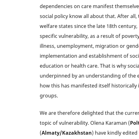
dependencies on care manifest themselves.
social policy know all about that. After all,
welfare states since the late 18th century,
specific vulnerability, as a result of pover
illness, unemployment, migration or gender 
implementation and establishment of socia
education or health care. That is why soci
underpinned by an understanding of the exis
how this has manifested itself historically 
groups.
We are therefore delighted that the curren
topic of vulnerability. Olena Karaman (
Pol
(
Almaty/
Kazakhstan
) have kindly edited