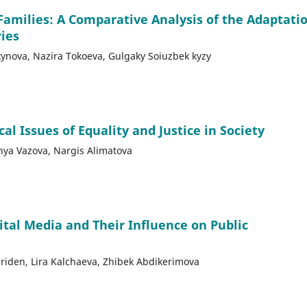
Families: A Comparative Analysis of the Adaptati
ries
nova, Nazira Tokoeva, Gulgaky Soiuzbek kyzy
l Issues of Equality and Justice in Society
anya Vazova, Nargis Alimatova
ital Media and Their Influence on Public
riden, Lira Kalchaeva, Zhibek Abdikerimova