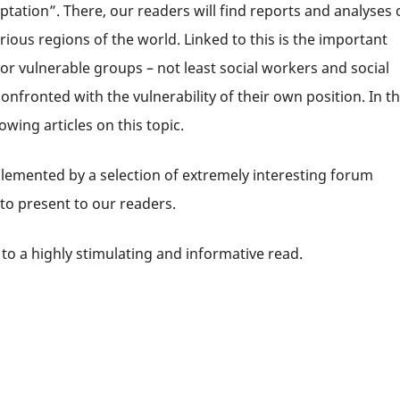
tation”. There, our readers will find reports and analyses 
rious regions of the world. Linked to this is the important
r vulnerable groups – not least social workers and social
fronted with the vulnerability of their own position. In t
owing articles on this topic.
lemented by a selection of extremely interesting forum
 to present to our readers.
to a highly stimulating and informative read.