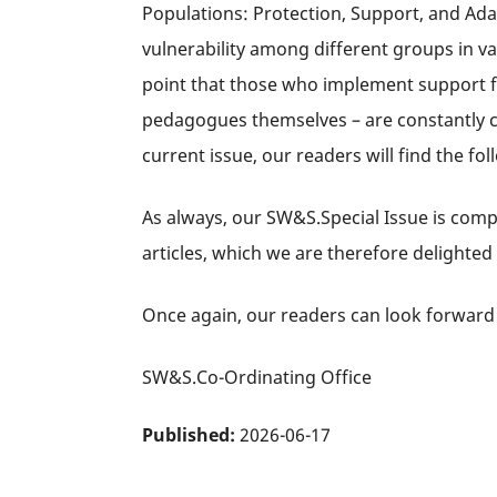
Populations: Protection, Support, and Adap
vulnerability among different groups in va
point that those who implement support fo
pedagogues themselves – are constantly con
current issue, our readers will find the foll
As always, our SW&S.Special Issue is comp
articles, which we are therefore delighted
Once again, our readers can look forward 
SW&S.Co-Ordinating Office
Published:
2026-06-17