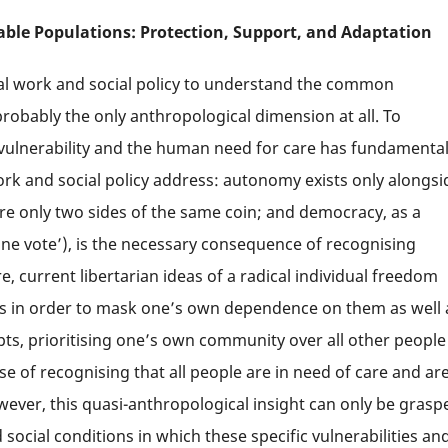
able Populations: Protection, Support, and Adaptation
ial work and social policy to understand the common
probably the only anthropological dimension at all. To
f vulnerability and the human need for care has fundamenta
ork and social policy address: autonomy exists only alongsi
re only two sides of the same coin; and democracy, as a
one vote’), is the necessary consequence of recognising
e, current libertarian ideas of a radical individual freedom
hers in order to mask one’s own dependence on them as well 
pts, prioritising one’s own community over all other people
 of recognising that all people are in need of care and are
wever, this quasi-anthropological insight can only be grasp
d social conditions in which these specific vulnerabilities an