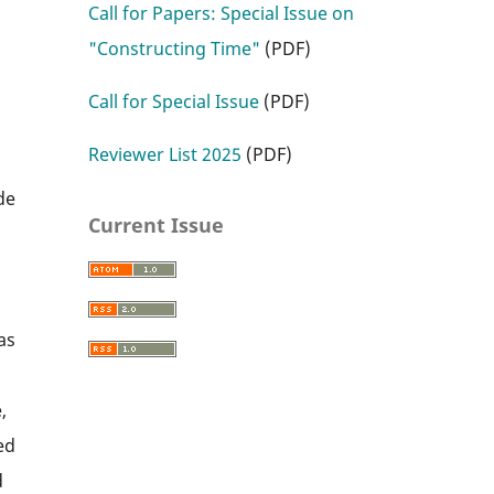
Call for Papers: Special Issue on
"Constructing Time"
(PDF)
Call for Special Issue
(PDF)
Reviewer List 2025
(PDF)
l
de
Current Issue
as
,
ed
d