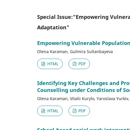
Special Issue:"Empowering Vulnerab
Adaptation"
Empowering Vulnerable Populations
Olena Karaman, Gulmira Sultanbayeva
HTML
PDF
Identifying Key Challenges and Pr
Counselling under Conditions of Soc
Olena Karaman, Vitalii Kurylo, Yaroslava Yurki
HTML
PDF