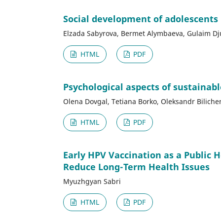
Social development of adolescents
Elzada Sabyrova, Bermet Alymbaeva, Gulaim D
HTML
PDF
Psychological aspects of sustainab
Olena Dovgal, Tetiana Borko, Oleksandr Biliche
HTML
PDF
Early HPV Vaccination as a Public 
Reduce Long-Term Health Issues
Myuzhgyan Sabri
HTML
PDF