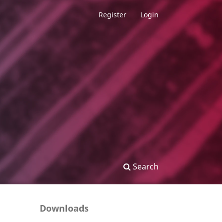
Register
Login
Search
Downloads