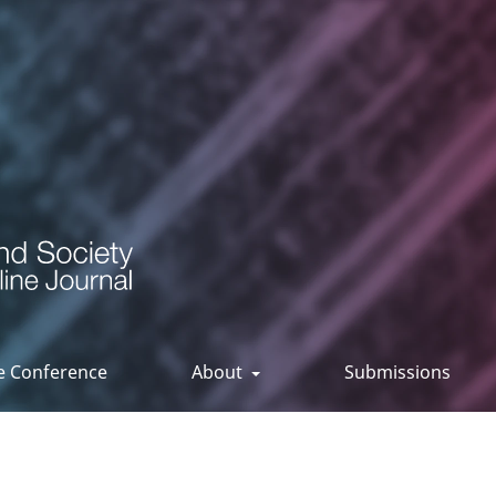
ee Conference
About
Submissions