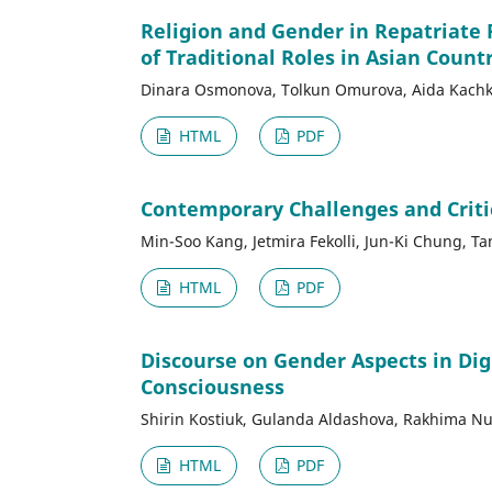
Religion and Gender in Repatriate 
of Traditional Roles in Asian Count
Dinara Osmonova, Tolkun Omurova, Aida Kachky
HTML
PDF
Contemporary Challenges and Critica
Min-Soo Kang, Jetmira Fekolli, Jun-Ki Chung, T
HTML
PDF
Discourse on Gender Aspects in Dig
Consciousness
Shirin Kostiuk, Gulanda Aldashova, Rakhima Nu
HTML
PDF