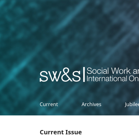
Social Work & Society
Current
Archives
Jubil
Current Issue