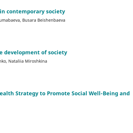
 in contemporary society
jumabaeva, Busara Beishenbaeva
le development of society
nko, Nataliia Miroshkina
Health Strategy to Promote Social Well-Being and