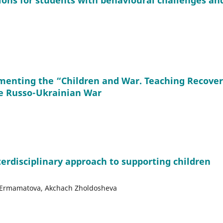
ions for students with behavioural challenges an
menting the “Children and War. Teaching Recove
e Russo-Ukrainian War
terdisciplinary approach to supporting children
yr Ermamatova, Akchach Zholdosheva