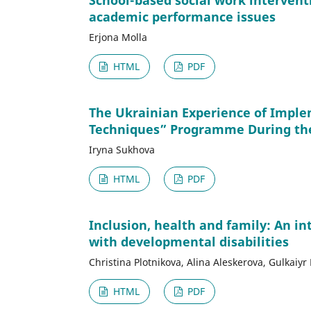
School-based social work intervent
academic performance issues
Erjona Molla
HTML
PDF
The Ukrainian Experience of Imple
Techniques” Programme During th
Iryna Sukhova
HTML
PDF
Inclusion, health and family: An in
with developmental disabilities
Christina Plotnikova, Alina Aleskerova, Gulkai
HTML
PDF