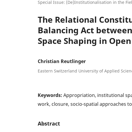
Special Issue: (De)Institutionalisation in the Fi
The Relational Constitu
Balancing Act betwee
Space Shaping in Open
Christian Reutlinger
Eastern Switzerland University of Applied Scien
Keywords:
Appropriation, institutional sp
work, closure, socio-spatial approaches to
Abstract