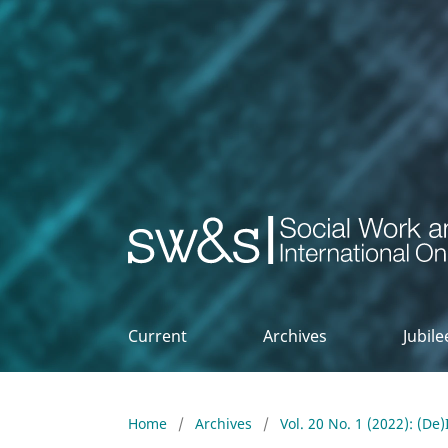
Social Work & Society
Current
Archives
Jubil
Home
/
Archives
/
Vol. 20 No. 1 (2022): (De)