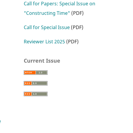
Call for Papers: Special Issue on
"Constructing Time"
(PDF)
Call for Special Issue
(PDF)
Reviewer List 2025
(PDF)
Current Issue
e