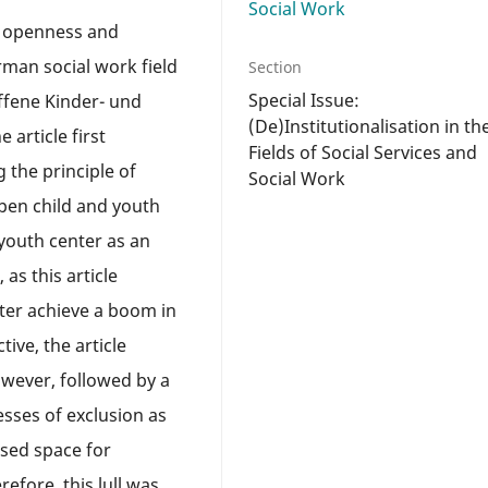
Social Work
n openness and
rman social work field
Section
Special Issue:
ffene Kinder- und
(De)Institutionalisation in th
 article first
Fields of Social Services and
 the principle of
Social Work
pen child and youth
 youth center as an
, as this article
ter achieve a boom in
ive, the article
owever, followed by a
esses of exclusion as
osed space for
refore, this lull was