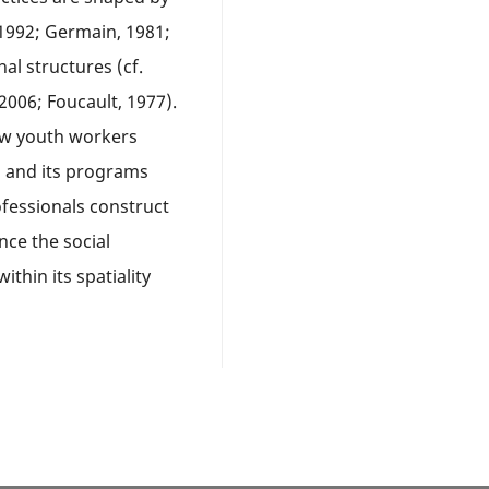
 1992; Germain, 1981;
nal structures (cf.
006; Foucault, 1977).
how youth workers
n and its programs
fessionals construct
nce the social
thin its spatiality