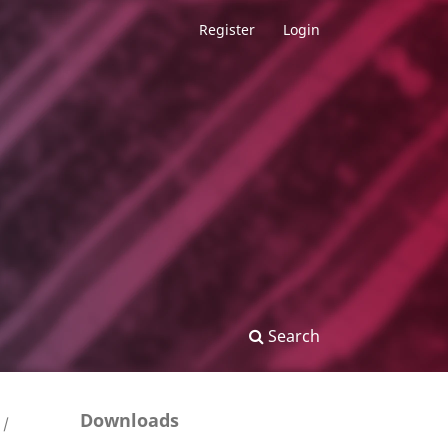
Register
Login
Search
Downloads
/