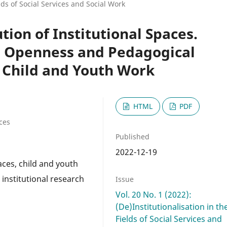
elds of Social Services and Social Work
tion of Institutional Spaces.
n Openness and Pedagogical
 Child and Youth Work
HTML
PDF
ces
Published
2022-12-19
aces, child and youth
 institutional research
Issue
Vol. 20 No. 1 (2022):
(De)Institutionalisation in th
Fields of Social Services and