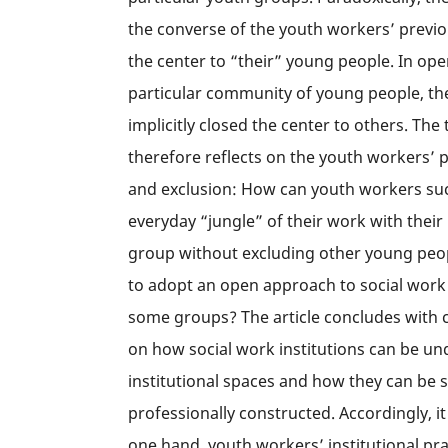
the converse of the youth workers’ previ
the center to “their” young people. In ope
particular community of young people, th
implicitly closed the center to others. The 
therefore reflects on the youth workers’
and exclusion: How can youth workers suc
everyday “jungle” of their work with their
group without excluding other young peopl
to adopt an open approach to social work
some groups? The article concludes with c
on how social work institutions can be u
institutional spaces and how they can be 
professionally constructed. Accordingly, 
one hand, youth workers’ institutional pr