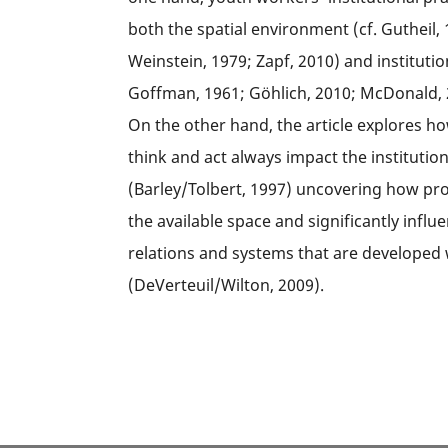
both the spatial environment (cf. Gutheil,
Weinstein, 1979; Zapf, 2010) and institutio
Goffman, 1961; Göhlich, 2010; McDonald, 2
On the other hand, the article explores 
think and act always impact the institutio
(Barley/Tolbert, 1997) uncovering how pro
the available space and significantly influe
relations and systems that are developed wi
(DeVerteuil/Wilton, 2009).