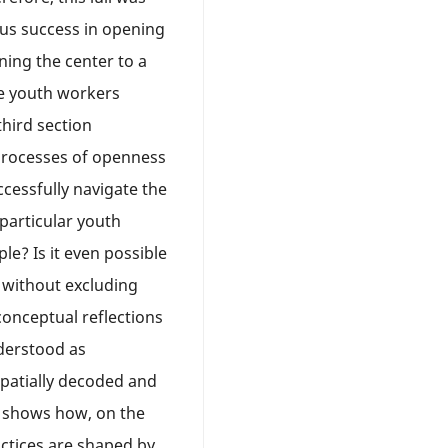
ous success in opening
ning the center to a
e youth workers
third section
 processes of openness
cessfully navigate the
 particular youth
e? Is it even possible
 without excluding
onceptual reflections
nderstood as
spatially decoded and
it shows how, on the
actices are shaped by