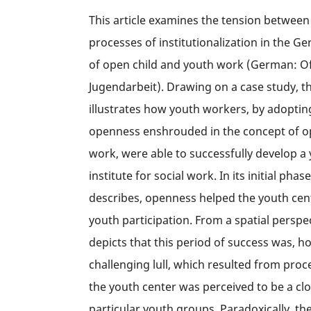
This article examines the tension betwee
processes of institutionalization in the Ge
of open child and youth work (German: O
Jugendarbeit). Drawing on a case study, the
illustrates how youth workers, by adopting
openness enshrouded in the concept of o
work, were able to successfully develop a
institute for social work. In its initial phase
describes, openness helped the youth cen
youth participation. From a spatial perspect
depicts that this period of success was, h
challenging lull, which resulted from proc
the youth center was perceived to be a cl
particular youth groups. Paradoxically, the