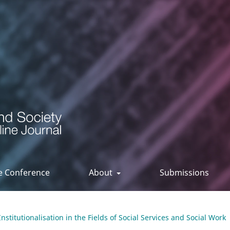
ee Conference
About
Submissions
Institutionalisation in the Fields of Social Services and Social Work