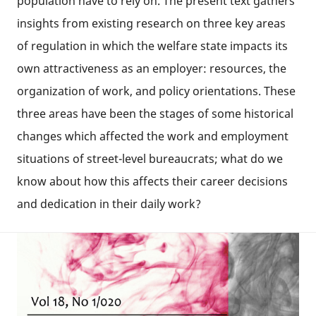
population have to rely on. The present text gathers
insights from existing research on three key areas
of regulation in which the welfare state impacts its
own attractiveness as an employer: resources, the
organization of work, and policy orientations. These
three areas have been the stages of some historical
changes which affected the work and employment
situations of street-level bureaucrats; what do we
know about how this affects their career decisions
and dedication in their daily work?