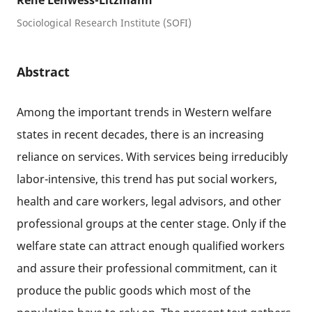
René Lehwess-Litzmann
Sociological Research Institute (SOFI)
Abstract
Among the important trends in Western welfare
states in recent decades, there is an increasing
reliance on services. With services being irreducibly
labor-intensive, this trend has put social workers,
health and care workers, legal advisors, and other
professional groups at the center stage. Only if the
welfare state can attract enough qualified workers
and assure their professional commitment, can it
produce the public goods which most of the