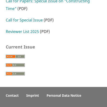
Call for Papers: Special Issue on "Constructing
Time"
(PDF)
Call for Special Issue
(PDF)
Reviewer List 2025
(PDF)
Current Issue
Contact
Imprint
Personal Data Notice