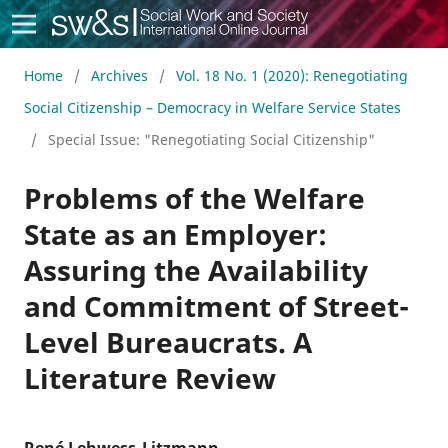
Social Work & Society
Home
/
Archives
/
Vol. 18 No. 1 (2020): Renegotiating
Social Citizenship – Democracy in Welfare Service States
/
Special Issue: "Renegotiating Social Citizenship"
Problems of the Welfare
State as an Employer:
Assuring the Availability
and Commitment of Street-
Level Bureaucrats. A
Literature Review