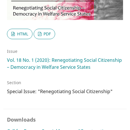
HTML
PDF
Issue
Vol. 18 No. 1 (2020): Renegotiating Social Citizenship
– Democracy in Welfare Service States
Section
Special Issue: "Renegotiating Social Citizenship"
Downloads