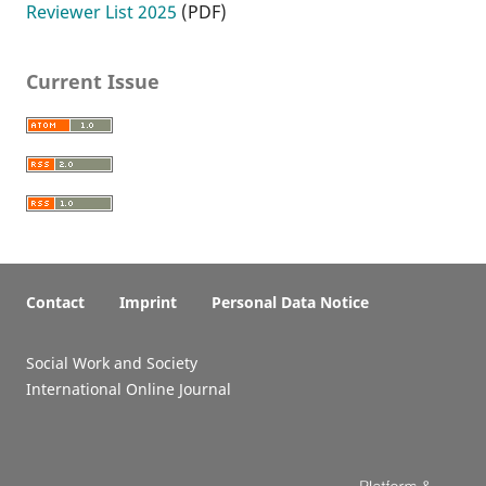
Reviewer List 2025
(PDF)
Current Issue
Contact
Imprint
Personal Data Notice
Social Work and Society
International Online Journal