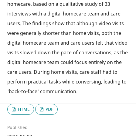
homecare, based on a qualitative study of 33
interviews with a digital homecare team and care
users. The findings show that although video visits
were generally shorter than home visits, both the
digital homecare team and care users felt that video
visits slowed down the pace of conversations, as the
digital homecare team could focus entirely on the
care users. During home visits, care staff had to
perform practical tasks while conversing, leading to
'back-to-face' communication.
HTML
PDF
Published