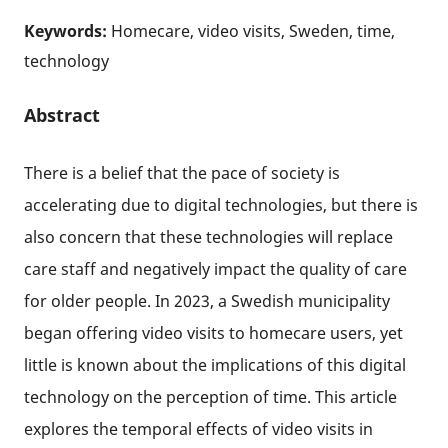
Keywords:
Homecare, video visits, Sweden, time,
technology
Abstract
There is a belief that the pace of society is
accelerating due to digital technologies, but there is
also concern that these technologies will replace
care staff and negatively impact the quality of care
for older people. In 2023, a Swedish municipality
began offering video visits to homecare users, yet
little is known about the implications of this digital
technology on the perception of time. This article
explores the temporal effects of video visits in