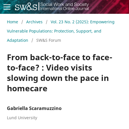
Social Work & Society
Home
/
Archives
/
Vol. 23 No. 2 (2025): Empowering
Vulnerable Populations: Protection, Support, and
Adaptation
/
SW&S Forum
From back-to-face to face-
to-face? : Video visits
slowing down the pace in
homecare
Gabriella Scaramuzzino
Lund University