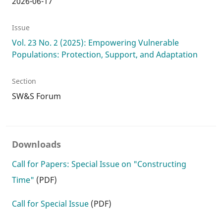
2026-06-17
Issue
Vol. 23 No. 2 (2025): Empowering Vulnerable
Populations: Protection, Support, and Adaptation
Section
SW&S Forum
Downloads
Call for Papers: Special Issue on "Constructing
Time"
(PDF)
Call for Special Issue
(PDF)