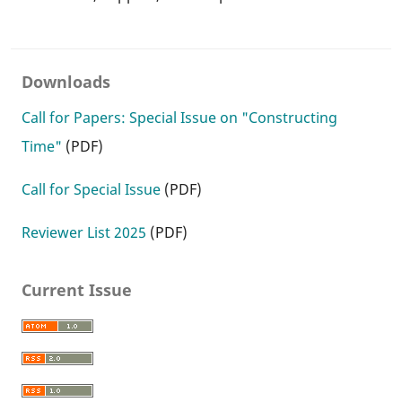
Downloads
Call for Papers: Special Issue on "Constructing
Time"
(PDF)
Call for Special Issue
(PDF)
Reviewer List 2025
(PDF)
Current Issue