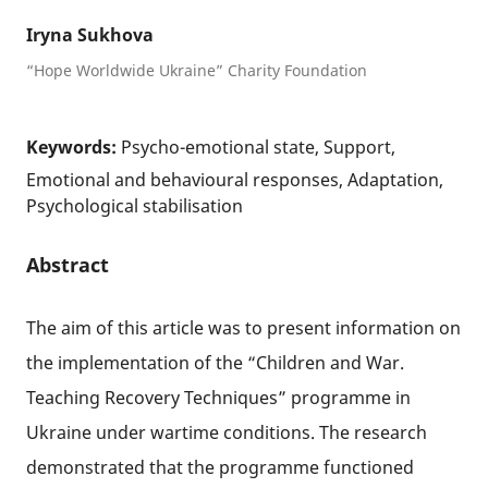
Iryna Sukhova
“Hope Worldwide Ukraine” Charity Foundation
Keywords:
Psycho-emotional state, Support,
Emotional and behavioural responses, Adaptation,
Psychological stabilisation
Abstract
The aim of this article was to present information on
the implementation of the “Children and War.
Teaching Recovery Techniques” programme in
Ukraine under wartime conditions. The research
demonstrated that the programme functioned