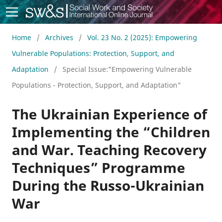
Social Work & Society
Home
/
Archives
/
Vol. 23 No. 2 (2025): Empowering
Vulnerable Populations: Protection, Support, and
Adaptation
/
Special Issue:"Empowering Vulnerable
Populations - Protection, Support, and Adaptation"
The Ukrainian Experience of
Implementing the “Children
and War. Teaching Recovery
Techniques” Programme
During the Russo-Ukrainian
War