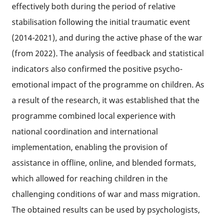
effectively both during the period of relative
stabilisation following the initial traumatic event
(2014-2021), and during the active phase of the war
(from 2022). The analysis of feedback and statistical
indicators also confirmed the positive psycho-
emotional impact of the programme on children. As
a result of the research, it was established that the
programme combined local experience with
national coordination and international
implementation, enabling the provision of
assistance in offline, online, and blended formats,
which allowed for reaching children in the
challenging conditions of war and mass migration.
The obtained results can be used by psychologists,