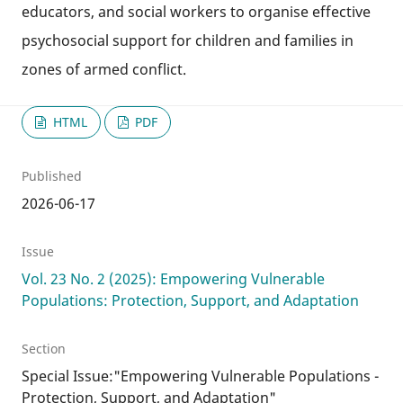
educators, and social workers to organise effective
psychosocial support for children and families in
zones of armed conflict.
HTML
PDF
Published
2026-06-17
Issue
Vol. 23 No. 2 (2025): Empowering Vulnerable
Populations: Protection, Support, and Adaptation
Section
Special Issue:"Empowering Vulnerable Populations -
Protection, Support, and Adaptation"