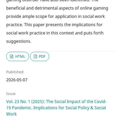
beneficial and detrimental aspects of online gaming
provide ample scope for application in social work
practice. This paper presents the implications for
social work practice in this context and puts forth
suggestions.
HTML
PDF
Published
2026-05-07
Issue
Vol. 23 No. 1 (2025): The Social Impact of the Covid-
19 Pandemic. Implications for Social Policy & Social
Work