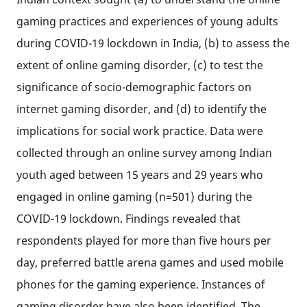
gaming practices and experiences of young adults
during COVID-19 lockdown in India, (b) to assess the
extent of online gaming disorder, (c) to test the
significance of socio-demographic factors on
internet gaming disorder, and (d) to identify the
implications for social work practice. Data were
collected through an online survey among Indian
youth aged between 15 years and 29 years who
engaged in online gaming (n=501) during the
COVID-19 lockdown. Findings revealed that
respondents played for more than five hours per
day, preferred battle arena games and used mobile
phones for the gaming experience. Instances of
gaming disorder have also been identified. The