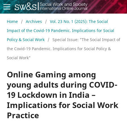
Social Work & Society
Home
/
Archives
/
Vol. 23 No. 1 (2025): The Social
Impact of the Covid-19 Pandemic. Implications for Social
Policy & Social Work
/
Special Issue: "The Social Impact of
the Covid-19 Pandemic. Implications for Social Policy &
Social Work"
Online Gaming among
young adults during COVID-
19 Lockdown in India –
Implications for Social Work
Practice