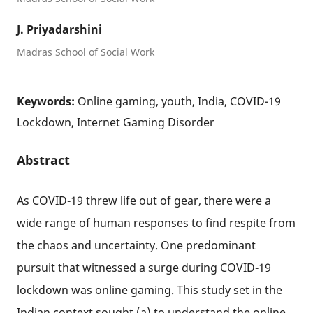
J. Priyadarshini
Madras School of Social Work
Keywords:
Online gaming, youth, India, COVID-19
Lockdown, Internet Gaming Disorder
Abstract
As COVID-19 threw life out of gear, there were a
wide range of human responses to find respite from
the chaos and uncertainty. One predominant
pursuit that witnessed a surge during COVID-19
lockdown was online gaming. This study set in the
Indian context sought (a) to understand the online