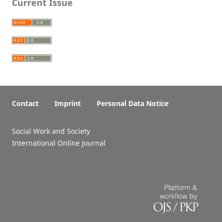
Current Issue
Contact
Imprint
Personal Data Notice
Social Work and Society
International Online Journal