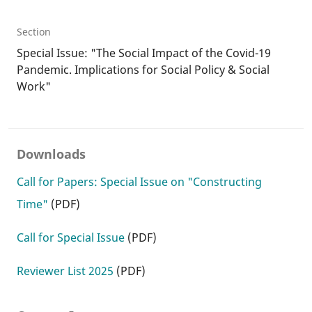
Section
Special Issue: "The Social Impact of the Covid-19
Pandemic. Implications for Social Policy & Social
Work"
Downloads
Call for Papers: Special Issue on "Constructing
Time"
(PDF)
Call for Special Issue
(PDF)
Reviewer List 2025
(PDF)