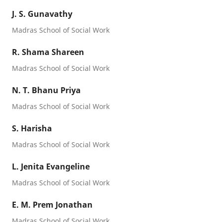
J. S. Gunavathy
Madras School of Social Work
R. Shama Shareen
Madras School of Social Work
N. T. Bhanu Priya
Madras School of Social Work
S. Harisha
Madras School of Social Work
L. Jenita Evangeline
Madras School of Social Work
E. M. Prem Jonathan
Madras School of Social Work