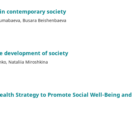
 in contemporary society
jumabaeva, Busara Beishenbaeva
le development of society
nko, Nataliia Miroshkina
Health Strategy to Promote Social Well-Being and