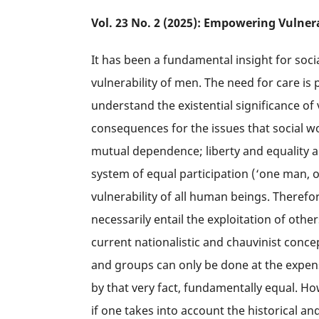
Vol. 23 No. 2 (2025): Empowering Vulner
It has been a fundamental insight for soc
vulnerability of men. The need for care is 
understand the existential significance o
consequences for the issues that social w
mutual dependence; liberty and equality a
system of equal participation (‘one man, 
vulnerability of all human beings. Therefor
necessarily entail the exploitation of ot
current nationalistic and chauvinist conce
and groups can only be done at the expense
by that very fact, fundamentally equal. Ho
if one takes into account the historical an