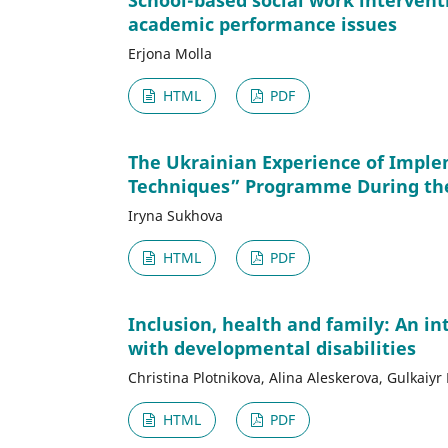
School-based social work intervent
academic performance issues
Erjona Molla
HTML
PDF
The Ukrainian Experience of Imple
Techniques” Programme During th
Iryna Sukhova
HTML
PDF
Inclusion, health and family: An in
with developmental disabilities
Christina Plotnikova, Alina Aleskerova, Gulkai
HTML
PDF