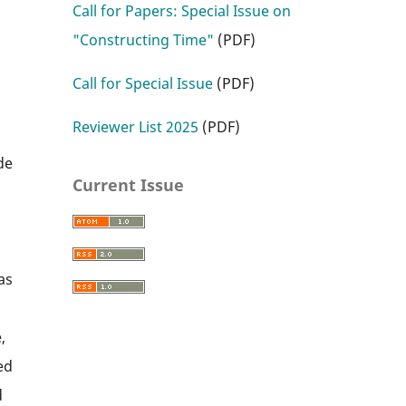
Call for Papers: Special Issue on
"Constructing Time"
(PDF)
Call for Special Issue
(PDF)
Reviewer List 2025
(PDF)
l
de
Current Issue
as
,
ed
d