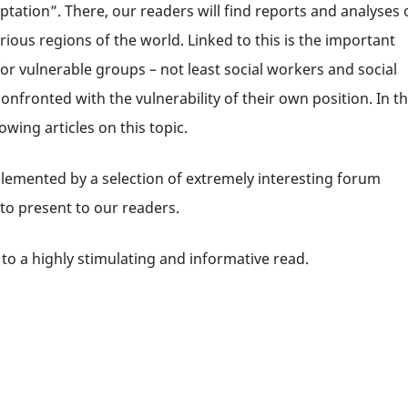
tation”. There, our readers will find reports and analyses 
rious regions of the world. Linked to this is the important
r vulnerable groups – not least social workers and social
fronted with the vulnerability of their own position. In t
owing articles on this topic.
lemented by a selection of extremely interesting forum
 to present to our readers.
to a highly stimulating and informative read.