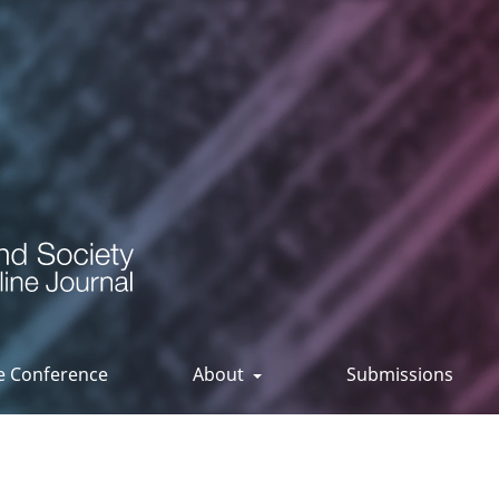
ee Conference
About
Submissions