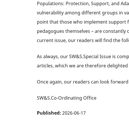
Populations: Protection, Support, and Adap
vulnerability among different groups in va
point that those who implement support fo
pedagogues themselves – are constantly con
current issue, our readers will find the foll
As always, our SW&S.Special Issue is comp
articles, which we are therefore delighted
Once again, our readers can look forward 
SW&S.Co-Ordinating Office
Published:
2026-06-17