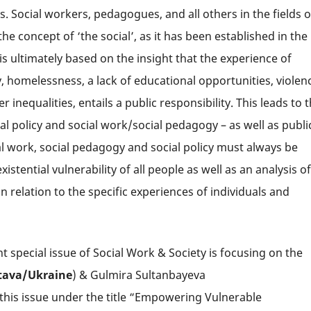
 Social workers, pedagogues, and all others in the fields o
 the concept of ‘the social’, as it has been established in the
 is ultimately based on the insight that the experience of
ty, homelessness, a lack of educational opportunities, violen
inequalities, entails a public responsibility. This leads to 
l policy and social work/social pedagogy – as well as publi
al work, social pedagogy and social policy must always be
tential vulnerability of all people as well as an analysis of
in relation to the specific experiences of individuals and
t special issue of Social Work & Society is focusing on the
tava/
Ukraine
) & Gulmira Sultanbayeva
 this issue under the title “Empowering Vulnerable