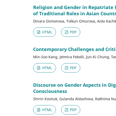
Religion and Gender in Repatriate 
of Traditional Roles in Asian Count
Dinara Osmonova, Tolkun Omurova, Aida Kachky
HTML
PDF
Contemporary Challenges and Critica
Min-Soo Kang, Jetmira Fekolli, Jun-Ki Chung, T
HTML
PDF
Discourse on Gender Aspects in Dig
Consciousness
Shirin Kostiuk, Gulanda Aldashova, Rakhima Nu
HTML
PDF