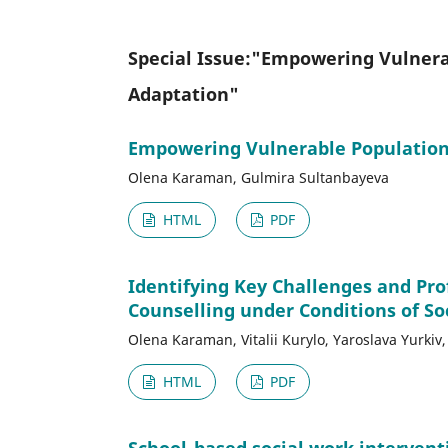
Special Issue:"Empowering Vulnerab
Adaptation"
Empowering Vulnerable Populations
Olena Karaman, Gulmira Sultanbayeva
HTML
PDF
Identifying Key Challenges and Pr
Counselling under Conditions of Soc
Olena Karaman, Vitalii Kurylo, Yaroslava Yurki
HTML
PDF