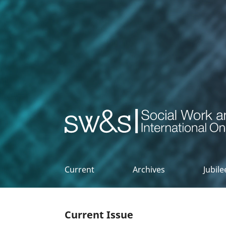
Social Work & Society
Current
Archives
Jubil
Current Issue