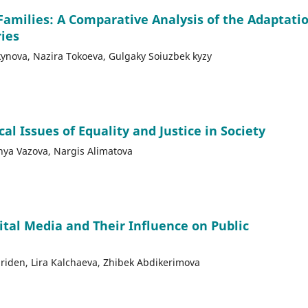
Families: A Comparative Analysis of the Adaptati
ries
nova, Nazira Tokoeva, Gulgaky Soiuzbek kyzy
l Issues of Equality and Justice in Society
anya Vazova, Nargis Alimatova
ital Media and Their Influence on Public
riden, Lira Kalchaeva, Zhibek Abdikerimova