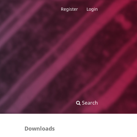
Register
Login
Search
Downloads