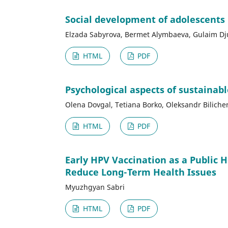
Social development of adolescents
Elzada Sabyrova, Bermet Alymbaeva, Gulaim D
HTML
PDF
Psychological aspects of sustainab
Olena Dovgal, Tetiana Borko, Oleksandr Biliche
HTML
PDF
Early HPV Vaccination as a Public 
Reduce Long-Term Health Issues
Myuzhgyan Sabri
HTML
PDF