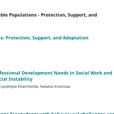
le Populations - Protection, Support, and
: Protection, Support, and Adaptation
ofessional Development Needs in Social Work and
ial Instability
v, Lyudmyla Kharchenko, Nataliia Krasnova