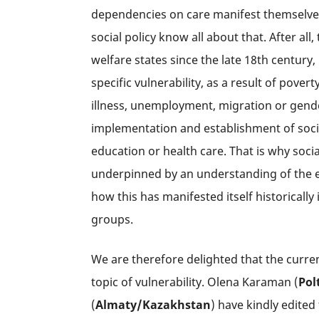
dependencies on care manifest themselves.
social policy know all about that. After all,
welfare states since the late 18th century,
specific vulnerability, as a result of pover
illness, unemployment, migration or gender 
implementation and establishment of socia
education or health care. That is why soci
underpinned by an understanding of the exis
how this has manifested itself historically 
groups.
We are therefore delighted that the curren
topic of vulnerability. Olena Karaman (
Pol
(
Almaty/
Kazakhstan
) have kindly edited