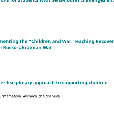
ions for students with behavioural challenges an
menting the “Children and War. Teaching Recove
e Russo-Ukrainian War
terdisciplinary approach to supporting children
yr Ermamatova, Akchach Zholdosheva