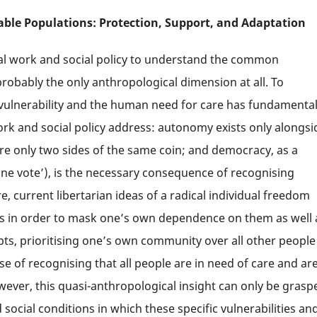
able Populations: Protection, Support, and Adaptation
ial work and social policy to understand the common
probably the only anthropological dimension at all. To
f vulnerability and the human need for care has fundamenta
ork and social policy address: autonomy exists only alongsi
re only two sides of the same coin; and democracy, as a
one vote’), is the necessary consequence of recognising
e, current libertarian ideas of a radical individual freedom
hers in order to mask one’s own dependence on them as well 
pts, prioritising one’s own community over all other people
 of recognising that all people are in need of care and are
wever, this quasi-anthropological insight can only be grasp
d social conditions in which these specific vulnerabilities an