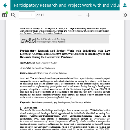
Participatory Research and Project Work with Individuals with Low Literacy: A Critical and Reflective Review of Ableism in Health System and Research During the Coronavirus Pandemic