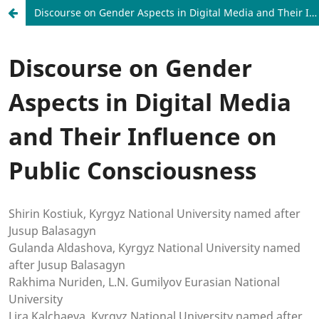
Discourse on Gender Aspects in Digital Media and Their Influence on Public Consciousness