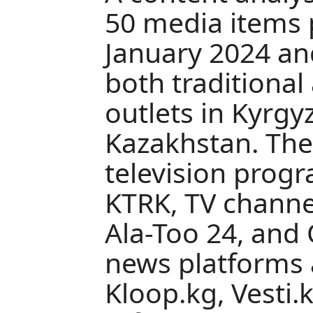
50 media items
January 2024 an
both traditional
outlets in Kyrgy
Kazakhstan. The
television prog
KTRK, TV channe
Ala-Too 24, and
news platforms
Kloop.kg, Vesti.