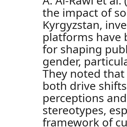
A. Al-Rawi et al.
the impact of so
Kyrgyzstan, inve
platforms have
for shaping publ
gender, particu
They noted that
both drive shift
perceptions and
stereotypes, esp
framework of cul