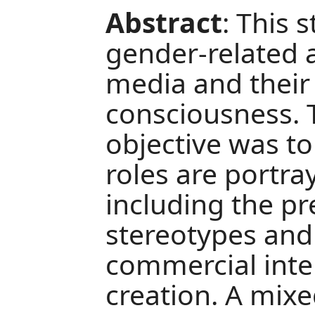
Abstract
: This 
gender-related a
media and their 
consciousness. 
objective was t
roles are portra
including the pr
stereotypes and
commercial inte
creation. A mi