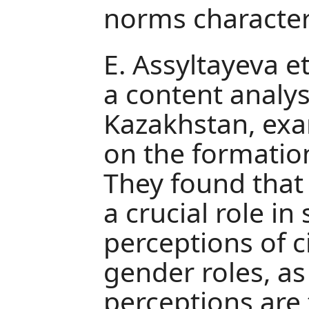
norms characteri
E. Assyltayeva e
a content analy
Kazakhstan, exa
on the formation 
They found that
a crucial role in
perceptions of ci
gender roles, as
perceptions are