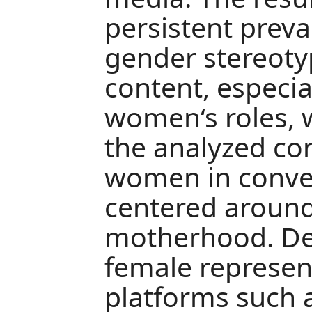
persistent preva
gender stereotyp
content, especia
women‘s roles, 
the analyzed co
women in conven
centered aroun
motherhood. Des
female represent
platforms such a