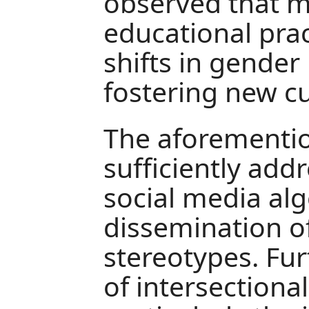
observed that 
educational pract
shifts in gender 
fostering new cul
The aforementio
sufficiently add
social media al
dissemination o
stereotypes. Fu
of intersectiona