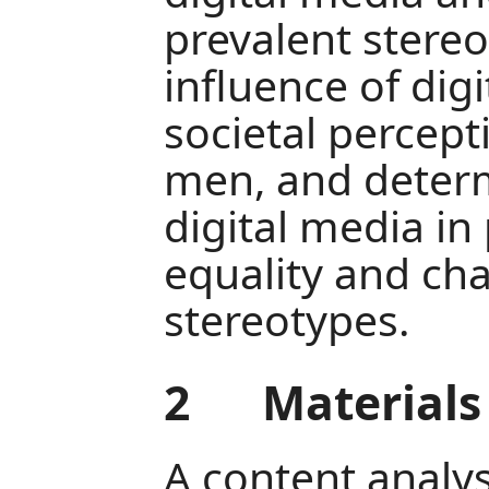
prevalent stereo
influence of dig
societal percep
men, and determ
digital media i
equality and cha
stereotypes.
2
Material
A content analy