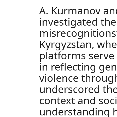
A. Kurmanov an
investigated the 
misrecognitions”
Kyrgyzstan, whe
platforms serve
in reflecting ge
violence through 
underscored the
context and soci
understanding h