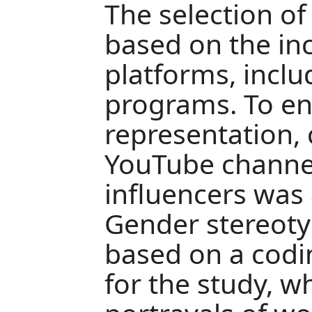
The selection o
based on the inc
platforms, inclu
programs. To e
representation,
YouTube channe
influencers was 
Gender stereoty
based on a cod
for the study, w