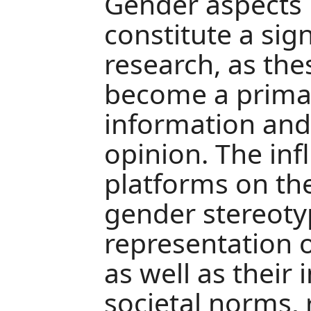
Gender aspects 
constitute a sign
research, as th
become a primar
information and
opinion. The infl
platforms on th
gender stereoty
representation
as well as their 
societal norms, 