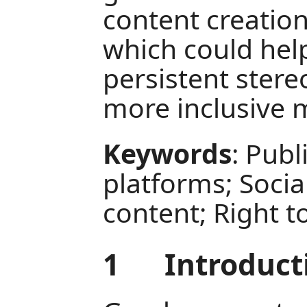
content creation
which could hel
persistent stere
more inclusive 
Keywords
: Publ
platforms; Social
content; Right t
1
Introduct