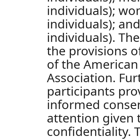
individuals); w
individuals); a
individuals). Th
the provisions o
of the American 
Association. Fu
participants pro
informed consent
attention given 
confidentiality.