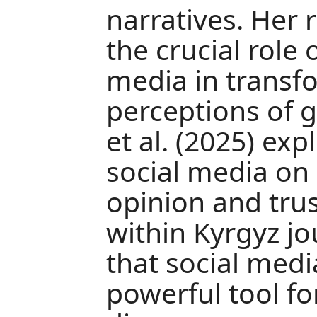
narratives. Her 
the crucial role
media in transf
perceptions of g
et al. (2025) ex
social media on
opinion and trus
within Kyrgyz j
that social medi
powerful tool fo