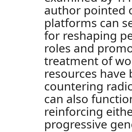
author pointed o
platforms can s
for reshaping p
roles and promo
treatment of w
resources have 
countering radic
can also functio
reinforcing eithe
progressive gen