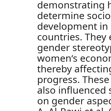
demonstrating 
determine soci
development in 
countries. They
gender stereoty
women‘s econom
thereby affecting
progress. These
also influenced
on gender aspect