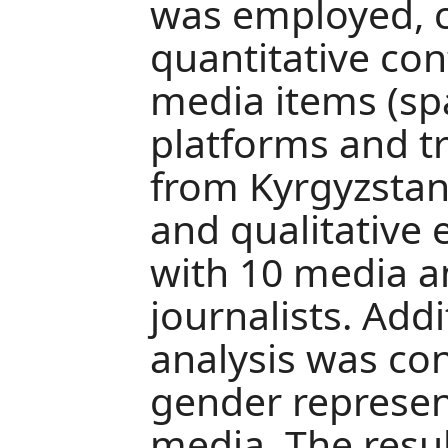
was employed, 
quantitative con
media items (sp
platforms and tr
from Kyrgyzstan
and qualitative 
with 10 media a
journalists. Add
analysis was co
gender represent
media. The resul