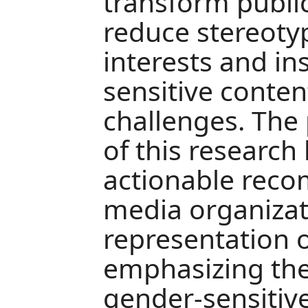
transform publi
reduce stereoty
interests and in
sensitive conten
challenges. The 
of this research 
actionable rec
media organizat
representation 
emphasizing the
gender-sensitiv