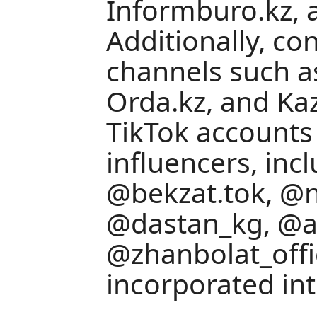
Informburo.kz, 
Additionally, c
channels such a
Orda.kz, and Kaz
TikTok accounts
influencers, inc
@bekzat.tok, @n
@dastan_kg, @ai
@zhanbolat_offi
incorporated int