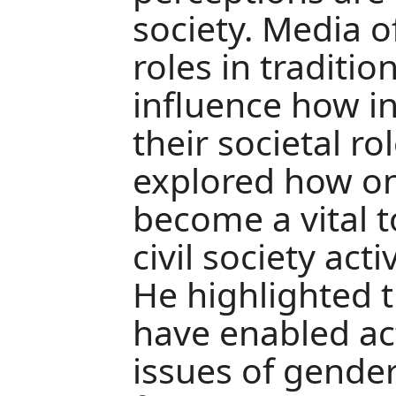
society. Media o
roles in traditi
influence how in
their societal rol
explored how on
become a vital t
civil society act
He highlighted t
have enabled acti
issues of gender