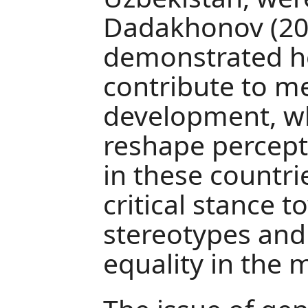
Dadakhonov (20
demonstrated ho
contribute to me
development, whi
reshape percept
in these countri
critical stance t
stereotypes an
equality in the 