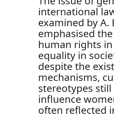
The issue of ge
international la
examined by A. 
emphasised the
human rights i
equality in socie
despite the exis
mechanisms, cul
stereotypes still
influence women‘
often reflected 