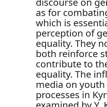
discourse on gen
as for combatin
which is essenti
perception of g
equality. They 
both reinforce 
contribute to th
equality. The inf
media on youth 
processes in Ky
examined by Y. 