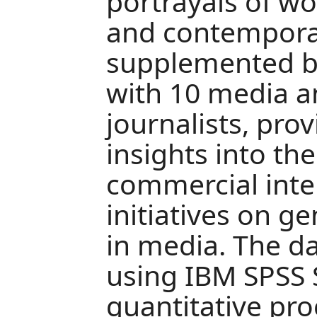
portrayals of wo
and contemporar
supplemented by
with 10 media a
journalists, prov
insights into the
commercial inte
initiatives on g
in media. The d
using IBM SPSS S
quantitative pro