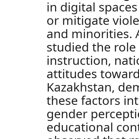
in digital space
or mitigate vio
and minorities.
studied the role
instruction, nati
attitudes toward
Kazakhstan, de
these factors in
gender percepti
educational con