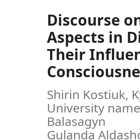
Discourse o
Aspects in D
Their Influe
Consciousne
Shirin Kostiuk,
K
University name
Balasagyn
Gulanda Aldash