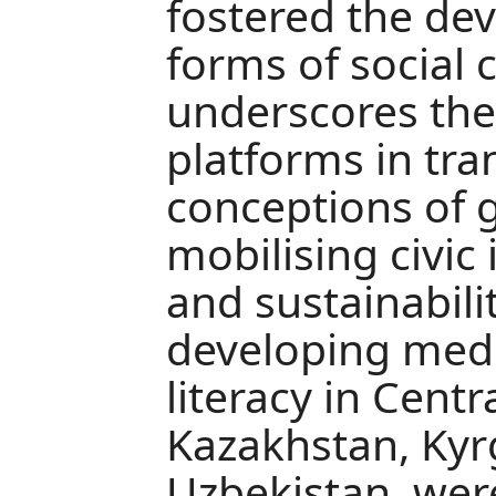
fostered the de
forms of social 
underscores the 
platforms in tra
conceptions of 
mobilising civic 
and sustainabilit
developing med
literacy in Centra
Kazakhstan, Kyr
Uzbekistan, wer