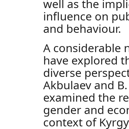
well as the impli
influence on pu
and behaviour.
A considerable 
have explored th
diverse perspect
Akbulaev and B. 
examined the re
gender and eco
context of Kyrgy