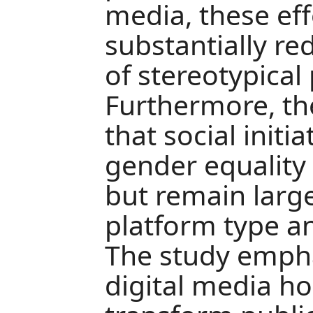
media, these eff
substantially r
of stereotypical 
Furthermore, th
that social init
gender equality a
but remain larg
platform type 
The study empha
digital media ho