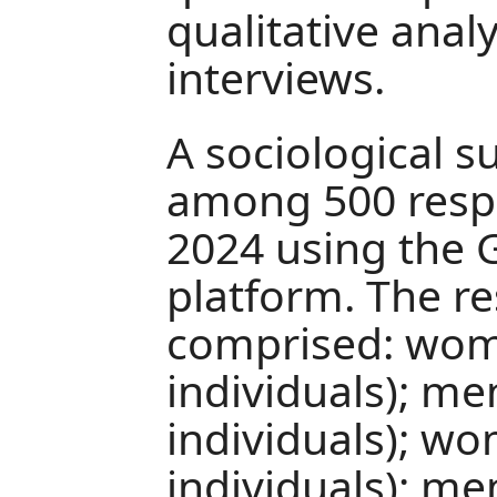
qualitative anal
interviews.
A sociological 
among 500 resp
2024 using the
platform. The r
comprised: wom
individuals); me
individuals); w
individuals); me