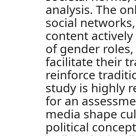
analysis. The on
social networks,
content activel
of gender roles
facilitate their
reinforce traditi
study is highly r
for an assessmen
media shape cult
political concep