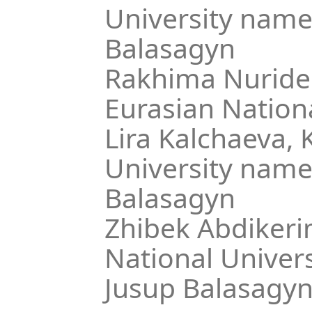
University name
Balasagyn
Rakhima Nuride
Eurasian Nationa
Lira Kalchaeva,
K
University name
Balasagyn
Zhibek Abdikeri
National Univer
Jusup Balasagy