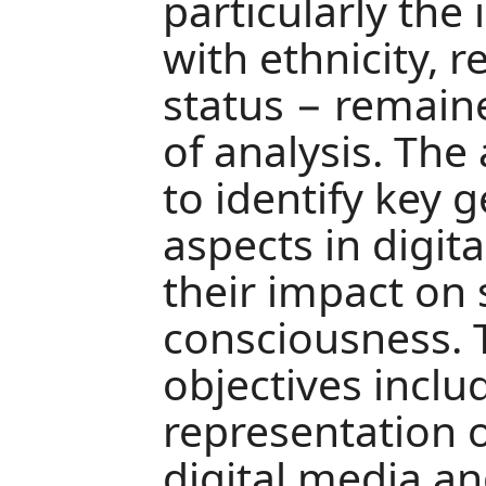
particularly the
with ethnicity, re
status − remain
of analysis. The
to identify key 
aspects in digit
their impact on 
consciousness. 
objectives inclu
representation o
digital media an