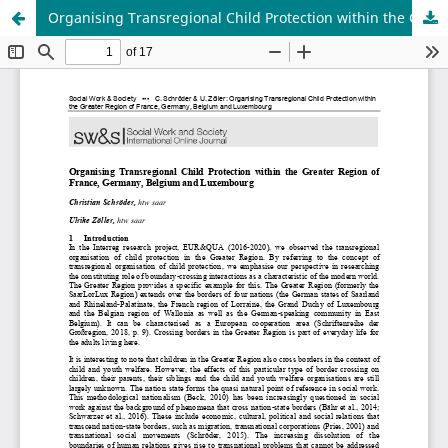
Organising Transregional Child Protection within the Greater Region of France, Germany, Belgium and Luxembourg