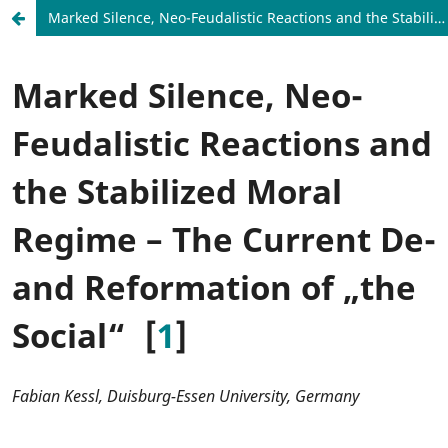
Marked Silence, Neo-Feudalistic Reactions and the Stabilized Moral Regime – The Current De- and Reformation of „the Social“