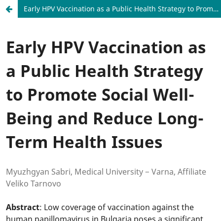
Early HPV Vaccination as a Public Health Strategy to Promote Social Well-Being and Reduce Long-Term Health Issues