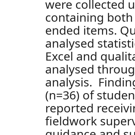
were collected 
containing both
ended items. Qu
analysed statist
Excel and quali
analysed throug
analysis. Findi
(n=36) of studen
reported receivi
fieldwork superv
guidance and s