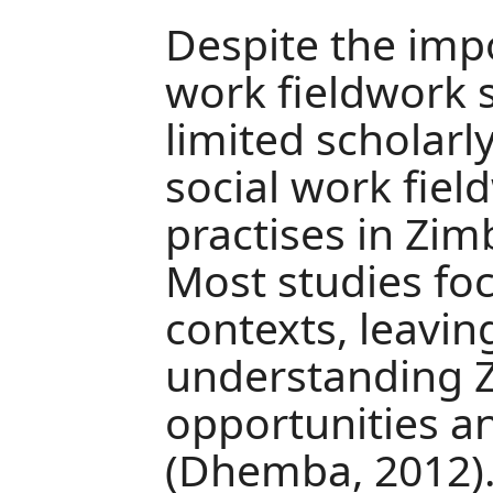
Despite the impo
work fieldwork s
limited scholarl
social work fiel
practises in Zim
Most studies fo
contexts, leavin
understanding 
opportunities a
(Dhemba, 2012). 