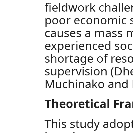
fieldwork challe
poor economic s
causes a mass m
experienced soc
shortage of reso
supervision (Dh
Muchinako and M
Theoretical F
This study adopt