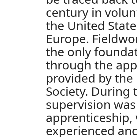
century in volun
the United Stat
Europe. Fieldwo
the only foundat
through the app
provided by the
Society. During 
supervision was
apprenticeship
experienced an