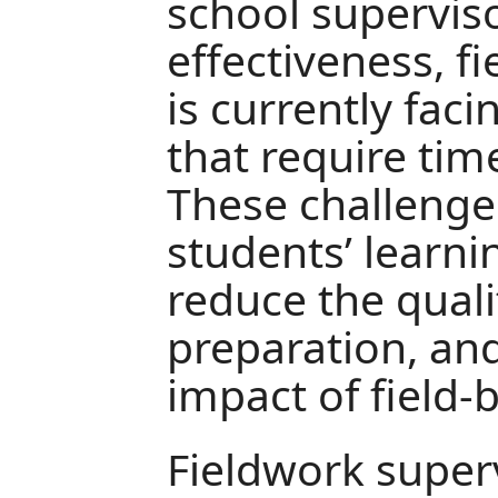
school superviso
effectiveness, f
is currently fac
that require tim
These challenge
students’ learni
reduce the quali
preparation, and
impact of field-
Fieldwork super