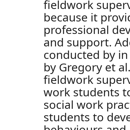
fieldwork superv
because it provi
professional de
and support. Add
conducted by in
by Gregory et al
fieldwork superv
work students to
social work prac
students to devel
behaviours and