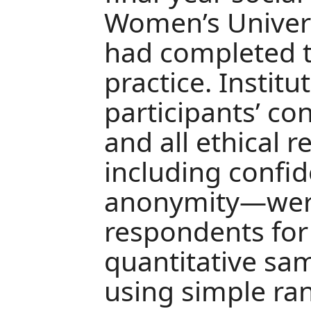
Women’s Univers
had completed t
practice. Institu
participants’ co
and all ethical
including confid
anonymity—were
respondents for
quantitative sa
using simple r