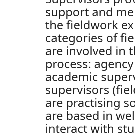
support and me
the fieldwork e
categories of fi
are involved in 
process: agency
academic superv
supervisors (fie
are practising s
are based in we
interact with st