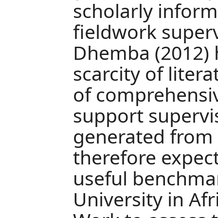
scholarly infor
fieldwork super
Dhemba (2012) h
scarcity of lite
of comprehensiv
support supervi
generated from t
therefore expect
useful benchma
University in Afr