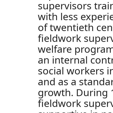
supervisors tra
with less experie
of twentieth cen
fieldwork super
welfare program
an internal cont
social workers i
and as a standar
growth. During 
fieldwork super