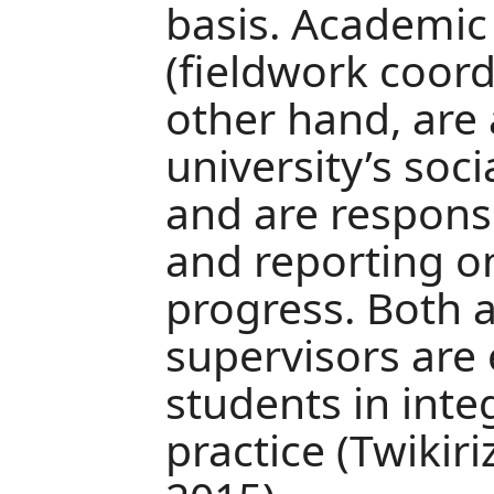
basis. Academic
(fieldwork coord
other hand, are
university’s soc
and are respons
and reporting on
progress. Both 
supervisors are 
students in inte
practice (Twikir