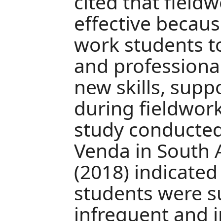
cited that field
effective because
work students t
and professional
new skills, sup
during fieldwork
study conducted 
Venda in South A
(2018) indicated
students were s
infrequent and i