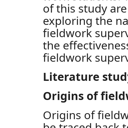
of this study are
exploring the na
fieldwork super
the effectivenes
fieldwork superv
Literature stud
Origins of fiel
Origins of field
be traced back t