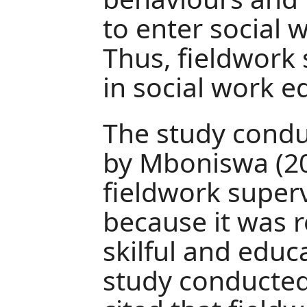
to enter social 
Thus, fieldwork 
in social work e
The study condu
by Mboniswa (20
fieldwork superv
because it was re
skilful and educa
study conducted