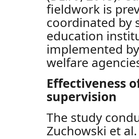
fieldwork is pre
coordinated by 
education instit
implemented by
welfare agencie
Effectiveness o
supervision
The study conduc
Zuchowski et al.