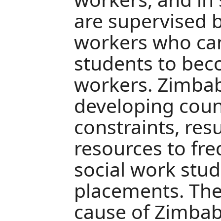
are supervised b
workers who ca
students to beco
workers. Zimbab
developing coun
constraints, resu
resources to fre
social work stu
placements. The
cause of Zimbab