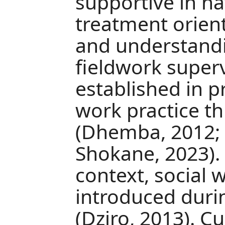
supportive in n
treatment orien
and understandi
fieldwork superv
established in p
work practice t
(Dhemba, 2012; 
Shokane, 2023)
context, social 
introduced durin
(Dziro, 2013). Cu