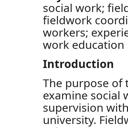
social work; fie
fieldwork coordi
workers; experie
work education
Introduction
The purpose of t
examine social 
supervision wit
university. Fiel