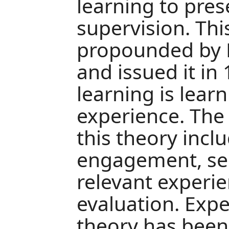
learning to pres
supervision. Thi
propounded by D
and issued it in 
learning is learn
experience. The 
this theory incl
engagement, self
relevant experie
evaluation. Expe
theory has been