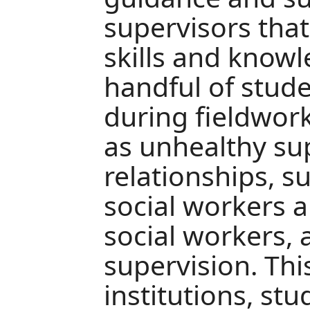
supervisors tha
skills and know
handful of stud
during fieldwork
as unhealthy su
relationships, s
social workers 
social workers,
supervision. This
institutions, stu