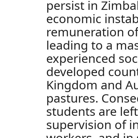
persist in Zimb
economic instab
remuneration of
leading to a ma
experienced soc
developed count
Kingdom and Aus
pastures. Conse
students are lef
supervision of i
workers, and in