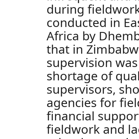
during fieldwork
conducted in Ea
Africa by Dhemb
that in Zimbabw
supervision was 
shortage of qua
supervisors, sho
agencies for fie
financial suppor
fieldwork and lac