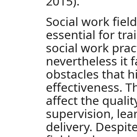
2015).
Social work fiel
essential for tr
social work prac
nevertheless it 
obstacles that h
effectiveness. 
affect the qualit
supervision, lea
delivery. Despit