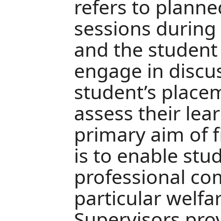
refers to planne
sessions during
and the student
engage in discu
student’s place
assess their lea
primary aim of 
is to enable stu
professional co
particular welfa
Supervisors pro