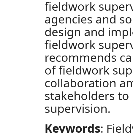
fieldwork superv
agencies and so
design and impl
fieldwork superv
recommends cap
of fieldwork su
collaboration a
stakeholders to
supervision.
Keywords
: Fiel