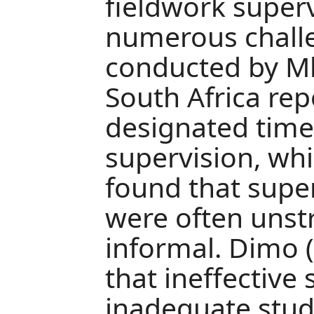
fieldwork superv
numerous challe
conducted by Mb
South Africa rep
designated time
supervision, wh
found that supe
were often unst
informal. Dimo 
that ineffective
inadequate stu