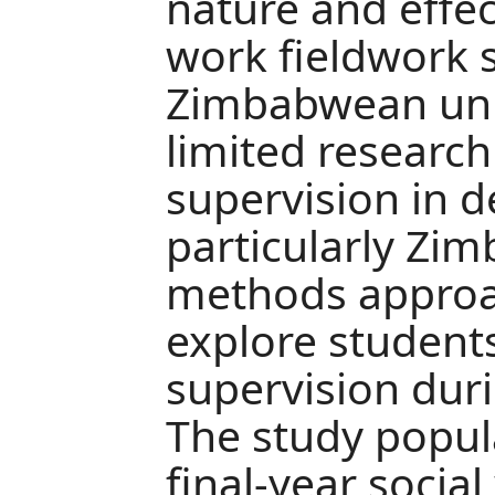
nature and effec
work fieldwork s
Zimbabwean univ
limited research
supervision in d
particularly Zi
methods approa
explore students
supervision dur
The study popul
final-year socia