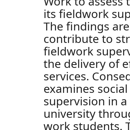
Work to assess t
its fieldwork sup
The findings are
contribute to s
fieldwork super
the delivery of e
services. Conseq
examines social
supervision in 
university throu
work students. 