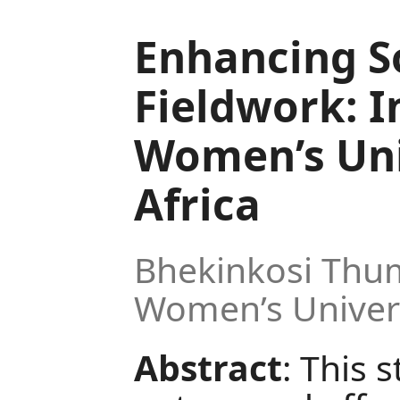
Enhancing S
Fieldwork: I
Women’s Uni
Africa
Bhekinkosi Thum
Women’s Universi
Abstract
: This 