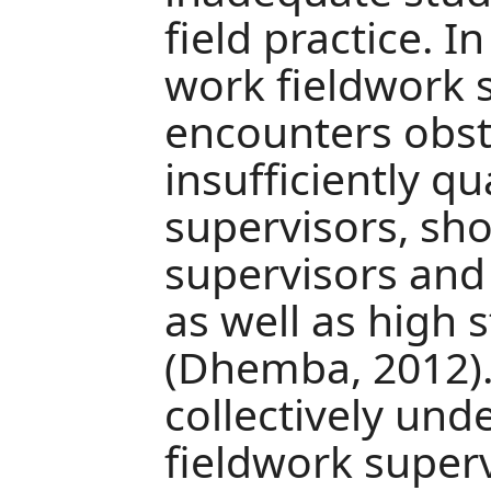
field practice. 
work fieldwork 
encounters obst
insufficiently q
supervisors, sho
supervisors and
as well as high 
(Dhemba, 2012).
collectively und
fieldwork superv