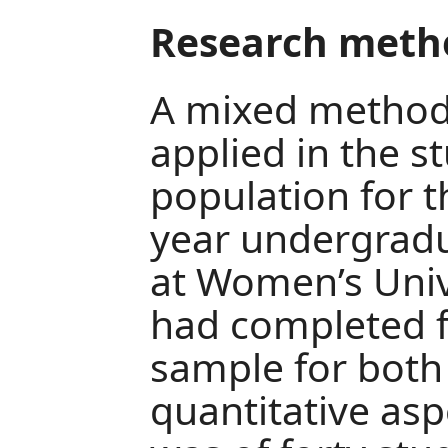
Research meth
A mixed method
applied in the s
population for t
year undergradu
at Women’s Univ
had completed f
sample for both 
quantitative asp