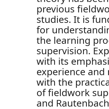
previous fieldw
studies. It is 
for understandi
the learning pro
supervision. Exp
with its emphas
experience and r
with the practic
of fieldwork sup
and Rautenbach,