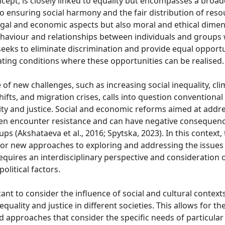
oncept, is closely linked to equality but encompasses a broa
to ensuring social harmony and the fair distribution of resou
legal and economic aspects but also moral and ethical dime
haviour and relationships between individuals and groups w
seeks to eliminate discrimination and provide equal opportun
ting conditions where these opportunities can be realised.
f new challenges, such as increasing social inequality, cl
hifts, and migration crises, calls into question conventiona
ity and justice. Social and economic reforms aimed at addr
ften encounter resistance and can have negative consequenc
ps (Akshataeva et al., 2016; Spytska, 2023). In this context, 
or new approaches to exploring and addressing the issues 
requires an interdisciplinary perspective and consideration o
olitical factors.
rtant to consider the influence of social and cultural context
equality and justice in different societies. This allows for 
d approaches that consider the specific needs of particula