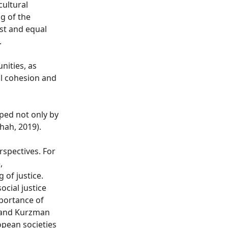
cultural
g of the
st and equal
.
nities, as
al cohesion and
aped not only by
Shah, 2019).
rspectives. For
,
 of justice.
ocial justice
mportance of
, and Kurzman
opean societies