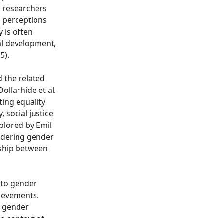
e researchers
e perceptions
y is often
nal development,
5).
d the related
ollarhide et al.
ting equality
, social justice,
xplored by Emil
sidering gender
nship between
 to gender
hievements.
f gender