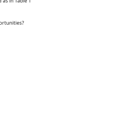
 as in Table 1
ortunities?