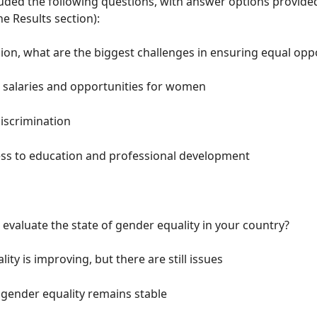
uded the following questions, with answer options provided
he Results section):
nion, what are the biggest challenges in ensuring equal opp
n salaries and opportunities for women
iscrimination
ess to education and professional development
evaluate the state of gender equality in your country?
ity is improving, but there are still issues
 gender equality remains stable