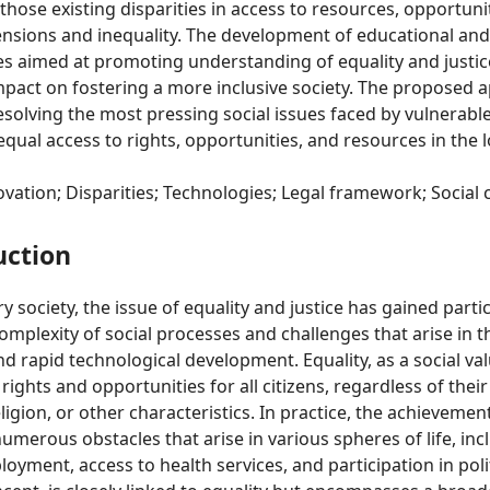
 those existing disparities in access to resources, opportuni
tensions and inequality. The development of educational an
ives aimed at promoting understanding of equality and justic
pact on fostering a more inclusive society. The proposed a
esolving the most pressing social issues faced by vulnerab
equal access to rights, opportunities, and resources in the 
ovation; Disparities; Technologies; Legal framework; Social
uction
 society, the issue of equality and justice has gained parti
complexity of social processes and challenges that arise in t
nd rapid technological development. Equality, as a social val
rights and opportunities for all citizens, regardless of the
ligion, or other characteristics. In practice, the achievement
numerous obstacles that arise in various spheres of life, inc
oyment, access to health services, and participation in poli