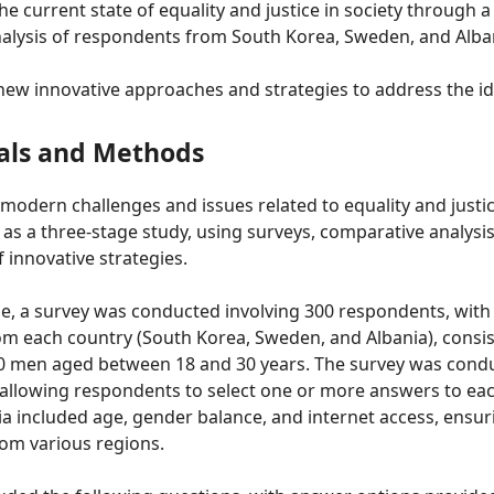
he current state of equality and justice in society through 
alysis of respondents from South Korea, Sweden, and Alba
new innovative approaches and strategies to address the ide
als and Methods
 modern challenges and issues related to equality and justic
s a three-stage study, using surveys, comparative analysis
innovative strategies.
age, a survey was conducted involving 300 respondents, with
om each country (South Korea, Sweden, and Albania), consis
men aged between 18 and 30 years. The survey was conduc
allowing respondents to select one or more answers to eac
ria included age, gender balance, and internet access, ensur
rom various regions.