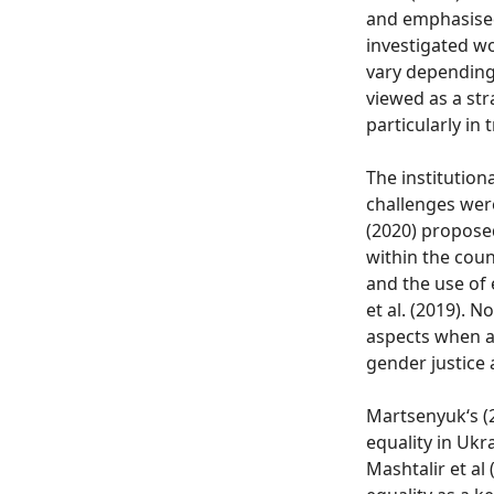
and emphasised 
investigated w
vary depending 
viewed as a str
particularly in 
The institutiona
challenges were
(2020) proposed
within the couns
and the use of 
et al. (2019).
aspects when a
gender justice
Martsenyuk‘s (
equality in Ukr
Mashtalir et al