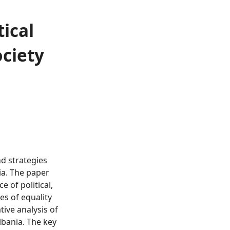
ical
ociety
nd strategies
ia. The paper
 of political,
es of equality
ive analysis of
lbania. The key