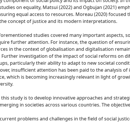
ey component of social policy and its impact on society. In t
tudies on equality, Matsui (2022) and Ogbujan (2021) emph
 ensuring equal access to resources. Moreau (2020) focused t
he concept of justice and its modern interpretations.
forementioned studies covered many important aspects, s
uire further attention. For instance, the question of ensur
rces in the context of globalisation and digitalisation remai
Further investigation of the impact of social reforms on di
s, particularly their ability to adapt to new societal conditi
over, insufficient attention has been paid to the analysis of 
ice, which is becoming increasingly relevant in light of gro
ersity.
this study is to develop innovative approaches and strateg
erging in societies across various countries. The objectiv
urrent problems and challenges in the field of social justic