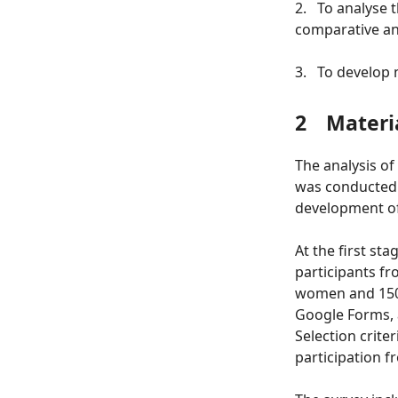
2.
To analyse t
comparative an
3.
To develop 
2
Materi
The analysis of
was conducted a
development of 
At the first st
participants fr
women and 150 
Google Forms, 
Selection crite
participation f