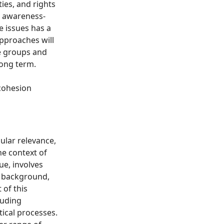
ties, and rights
d awareness-
e issues has a
pproaches will
le groups and
long term.
 cohesion
cular relevance,
he context of
ue, involves
ir background,
 of this
luding
tical processes.