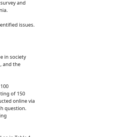
a survey and
nia.
ntified issues.
e in society
, and the
 100
ting of 150
ted online via
h question.
ing