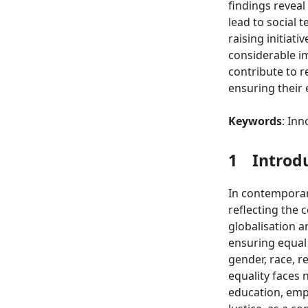
findings reveal
lead to social 
raising initiat
considerable im
contribute to r
ensuring their 
Keywords
: Inn
1
Introd
In contemporary
reflecting the 
globalisation a
ensuring equal 
gender, race, re
equality faces 
education, empl