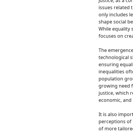
Justice, as a c
issues related 
only includes 
shape social be
While equality 
focuses on crea
The emergence o
technological s
ensuring equal
inequalities o
population grou
growing need f
justice, which 
economic, and p
It is also impo
perceptions of 
of more tailore