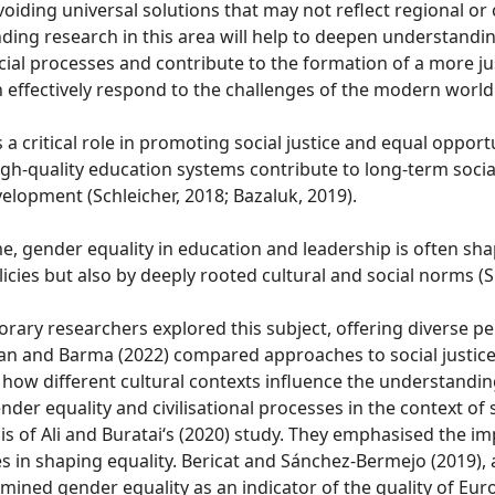
oiding universal solutions that may not reflect regional or 
ing research in this area will help to deepen understandin
ial processes and contribute to the formation of a more ju
n effectively respond to the challenges of the modern world
 a critical role in promoting social justice and equal opportu
igh-quality education systems contribute to long-term soci
elopment (Schleicher, 2018; Bazaluk, 2019).
e, gender equality in education and leadership is often sh
olicies but also by deeply rooted cultural and social norms (
ary researchers explored this subject, offering diverse pe
n and Barma (2022) compared approaches to social justice
ow different cultural contexts influence the understanding
der equality and civilisational processes in the context of s
s of Ali and Buratai‘s (2020) study. They emphasised the i
es in shaping equality. Bericat and Sánchez-Bermejo (2019)
xamined gender equality as an indicator of the quality of Eur