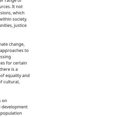
der range of
rces. It not
nsions, which
ithin society.
ities, justice
imate change,
l approaches to
essing
es for certain
there is a
of equality and
f cultural,
s on
the development
r population