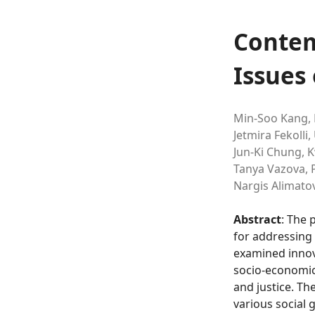
Contem
Issues 
Min-Soo Kang,
Jetmira Fekolli,
Jun-Ki Chung,
K
Tanya Vazova,
P
Nargis Alimato
Abstract
: The 
for addressing 
examined innova
socio-economic,
and justice. Th
various social 