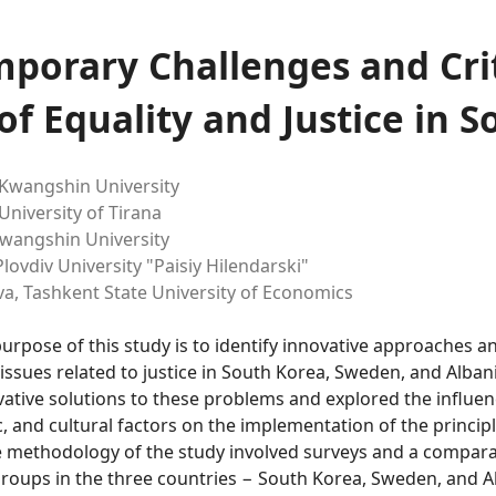
porary Challenges and Crit
of Equality and Justice in S
Kwangshin University
University of Tirana
wangshin University
lovdiv University "Paisiy Hilendarski"
va,
Tashkent State University of Economics
purpose of this study is to identify innovative approaches a
issues related to justice in South Korea, Sweden, and Alban
tive solutions to these problems and explored the influence
 and cultural factors on the implementation of the principl
e methodology of the study involved surveys and a comparat
groups in the three countries − South Korea, Sweden, and A