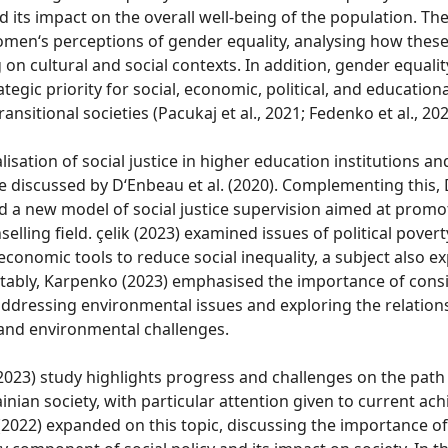
its impact on the overall well-being of the population. Th
omen‘s perceptions of gender equality, analysing how thes
on cultural and social contexts. In addition, gender equalit
ategic priority for social, economic, political, and educatio
transitional societies (Pacukaj et al., 2021; Fedenko et al., 202
lisation of social justice in higher education institutions an
 discussed by D‘Enbeau et al. (2020). Complementing this, D
 a new model of social justice supervision aimed at promo
elling field. çelik (2023) examined issues of political poverty
economic tools to reduce social inequality, a subject also e
 Notably, Karpenko (2023) emphasised the importance of con
ddressing environmental issues and exploring the relatio
 and environmental challenges.
2023) study highlights progress and challenges on the path
ainian society, with particular attention given to current ac
 (2022) expanded on this topic, discussing the importance o