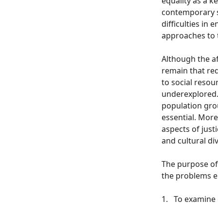
equality as a k
contemporary s
difficulties in
approaches to t
Although the a
remain that req
to social resou
underexplored. 
population group
essential. More
aspects of just
and cultural div
The purpose of 
the problems em
1.
To examine c