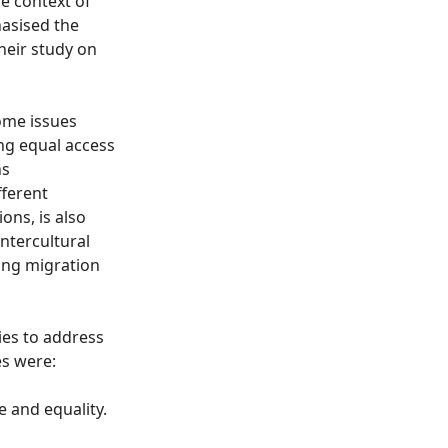
he context of
asised the
heir study on
ome issues
ing equal access
ns
fferent
ons, is also
intercultural
wing migration
ies to address
es were:
e and equality.