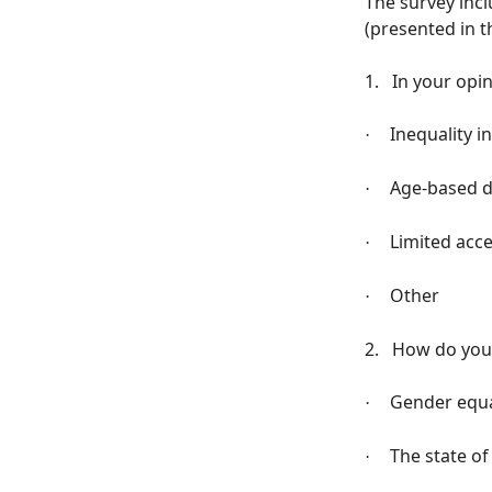
The survey incl
(presented in t
1.
In your opi
Inequality i
·
Age-based d
·
Limited acc
·
Other
·
2.
How do you 
Gender equal
·
The state of
·