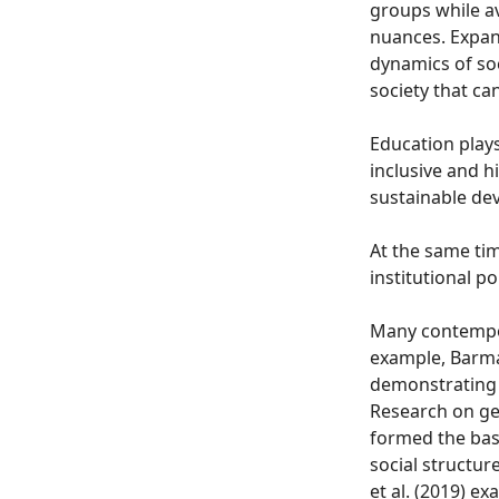
groups while av
nuances. Expand
dynamics of soc
society that ca
Education plays
inclusive and h
sustainable dev
At the same tim
institutional p
Many contempor
example, Barma
demonstrating h
Research on gen
formed the basi
social structur
et al. (2019) e