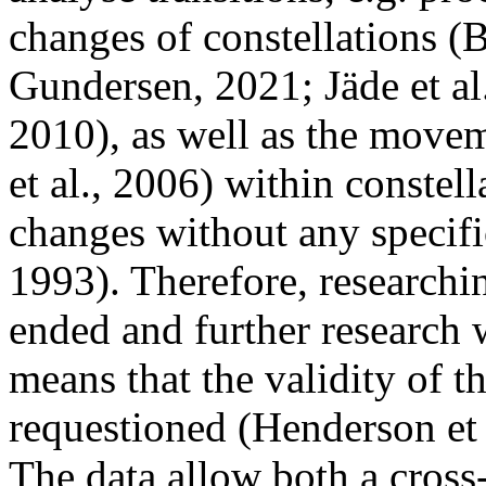
changes of constellations (B
Gundersen, 2021; Jäde et al
2010), as well as the move
et al., 2006) within constel
changes without any specifi
1993). Therefore, researchin
ended and further research 
means that the validity of t
requestioned (Henderson et 
The data allow both a cross-