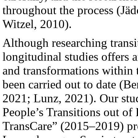
throughout the process (Jäd
Witzel, 2010).
Although researching transi
longitudinal studies offers
and transformations within 
been carried out to date (Ben
2021; Lunz, 2021). Our stu
People’s Transitions out of
TransCare” (2015–2019) proj