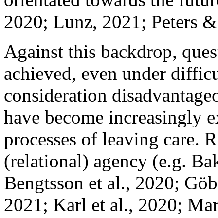
2020; Lunz, 2021; Peters & 
Against this backdrop, que
achieved, even under diffic
consideration disadvantageou
have become increasingly ex
processes of leaving care. R
(relational) agency (e.g. 
Bengtsson et al., 2020; Göb
2021; Karl et al., 2020; Ma