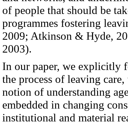
of people that should be tak
programmes fostering leaving
2009; Atkinson & Hyde, 201
2003).
In our paper, we explicitly
the process of leaving care,
notion of understanding agen
embedded in changing const
institutional and material rea