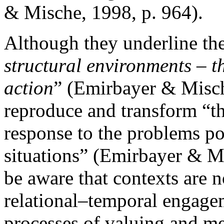
& Mische, 1998, p. 964).
Although they underline the
structural environments – t
action
” (Emirbayer & Mische
reproduce and transform “tho
response to the problems po
situations” (Emirbayer & M
be aware that contexts are n
relational–temporal engage
processes of valuing and me