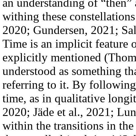
an understanding of “then” 
withing these constellations 
2020; Gundersen, 2021; Sald
Time is an implicit feature 
explicitly mentioned (Thomso
understood as something th
referring to it. By followin
time, as in qualitative longi
2020; Jäde et al., 2021; Lu
within the transitions in th