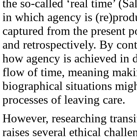
the so-called ‘real time’ (S
in which agency is (re)pro
captured from the present po
and retrospectively. By cont
how agency is achieved in d
flow of time, meaning makin
biographical situations mig
processes of leaving care.
However, researching transi
raises several ethical challe