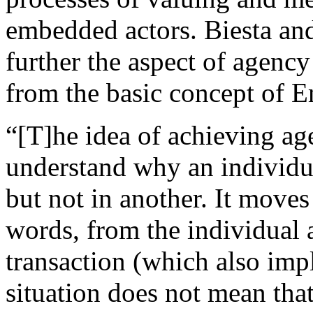
embedded actors. Biesta an
further the aspect of agency
from the basic concept of 
“[T]he idea of achieving ag
understand why an individua
but not in another. It moves
words, from the individual a
transaction (which also imp
situation does not mean that