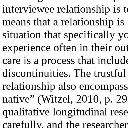
interviewee relationship is
means that a relationship is
situation that specifically 
experience often in their o
care is a process that inclu
discontinuities. The trustfu
relationship also encompass
native” (Witzel, 2010, p. 29
qualitative longitudinal res
carefully, and the researcher