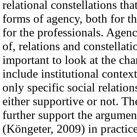
relational constellations tha
forms of agency, both for 
for the professionals. Agen
of, relations and constellati
important to look at the cha
include institutional context
only specific social relatio
either supportive or not. Th
further support the argument
(Köngeter, 2009) in practic