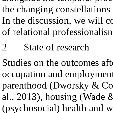
the changing constellations 
In the discussion, we will c
of relational professionali
2
State of research
Studies on the outcomes afte
occupation and employmen
parenthood (Dworsky & Cou
al., 2013), housing (Wade 
(psychosocial) health and we