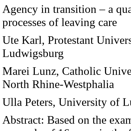
Agency in transition – a qua
processes of leaving care
Ute Karl
,
Protestant Univers
Ludwigsburg
Marei Lunz
,
Catholic Unive
North Rhine-Westphalia
Ulla Peters
,
University of 
Abstract
:
Based on
the exam