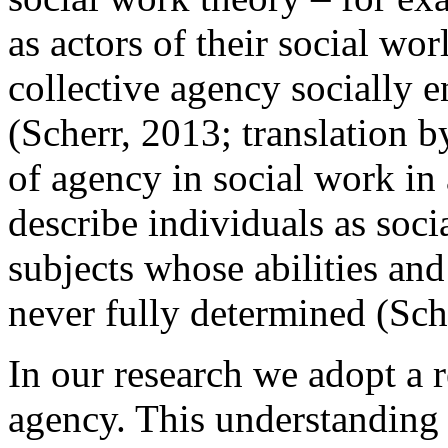
as actors of their social wo
collective agency socially 
(Scherr, 2013; translation 
of agency in social work in
describe individuals as so
subjects whose abilities an
never fully determined (Sch
In our research we adopt a r
agency. This understanding 