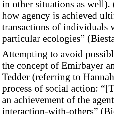
in other situations as well)
how agency is achieved ult
transactions of individuals w
particular ecologies” (Biest
Attempting to avoid possibl
the concept of Emirbayer a
Tedder (referring to Hannah
process of social action: “
an achievement of the agent
interaction-with-others” (B