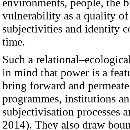
environments, people, the b
vulnerability as a quality of
subjectivities and identity c
time.
Such a relational–ecologica
in mind that power is a feat
bring forward and permeate 
programmes, institutions an
subjectivisation processes a
2014). They also draw boun