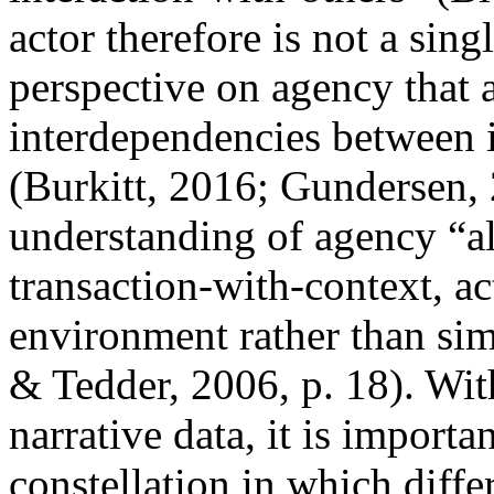
actor therefore is not a sing
perspective on agency that a
interdependencies between i
(Burkitt, 2016; Gundersen, 
understanding of agency “a
transaction-with-context, a
environment rather than si
& Tedder, 2006, p. 18). Wit
narrative data, it is importa
constellation in which diffe