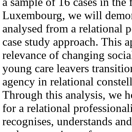
a sample of 16 cases in the 
Luxembourg, we will demon
analysed from a relational p
case study approach. This a
relevance of changing social
young care leavers transitio
agency in relational constel
Through this analysis, we h
for a relational professiona
recognises, understands and