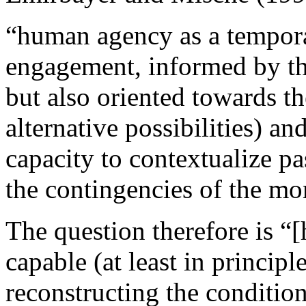
“human agency as a tempora
engagement, informed by the 
but also oriented towards th
alternative possibilities) an
capacity to contextualize pa
the contingencies of the mo
The question therefore is “
capable (at least in principl
reconstructing the conditio