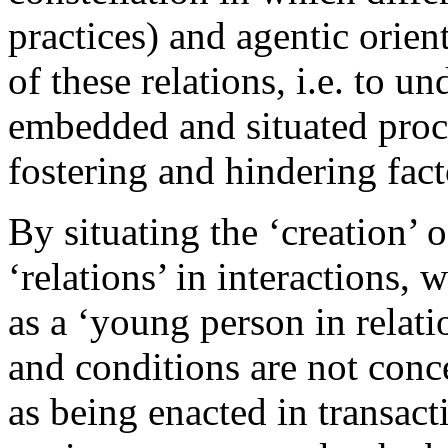
practices) and agentic orien
of these relations, i.e. to 
embedded and situated proce
fostering and hindering fact
By situating the ‘creation’ 
‘relations’ in interactions,
as a ‘young person in relatio
and conditions are not conc
as being enacted in transact