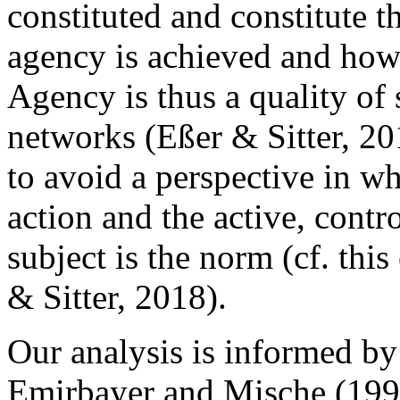
constituted and constitute t
agency is achieved and how 
Agency is thus a quality of 
networks (Eßer & Sitter, 201
to avoid a perspective in whi
action and the active, cont
subject is the norm (cf. thi
& Sitter, 2018).
Our analysis is informed by
Emirbayer and Mische (1998