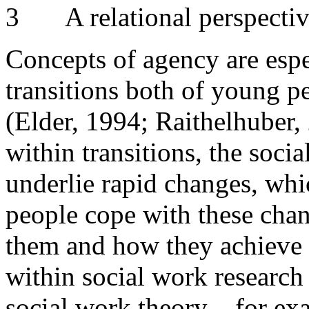
3
A relational perspecti
Concepts of agency are espe
transitions both of young pe
(Elder, 1994; Raithelhuber, 
within transitions, the soci
underlie rapid changes, whi
people cope with these cha
them and how they achieve 
within social work research 
social work theory – for e