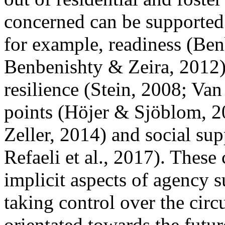
concerned can be supported 
for example, readiness (Ben
Benbenishty & Zeira, 2012), 
resilience (Stein, 2008; Van
points (Höjer & Sjöblom, 
Zeller, 2014) and social supp
Refaeli et al., 2017). These
implicit aspects of agency s
taking control over the circ
orientated towards the future