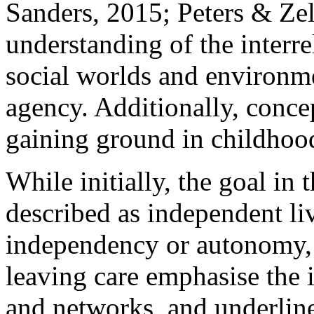
Sanders, 2015; Peters & Zell
understanding of the interre
social worlds and environme
agency. Additionally, concep
gaining ground in childhood 
While initially, the goal in 
described as independent li
independency or autonomy, t
leaving care emphasise the 
and networks, and underline