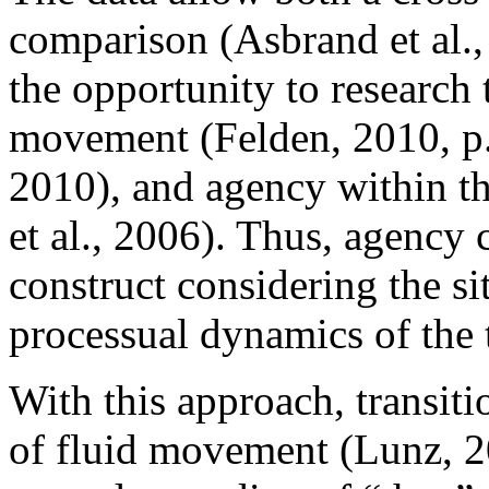
comparison (Asbrand et al.,
the opportunity to researc
movement (Felden, 2010, p. 
2010), and agency within th
et al., 2006). Thus, agency 
construct considering the si
processual dynamics of the t
With this approach, transit
of fluid movement (Lunz, 2