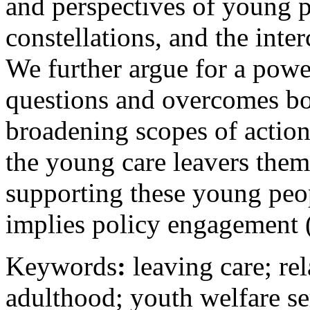
and perspectives of young p
constellations, and the inte
We further argue for a power
questions and overcomes bo
broadening scopes of action
the young care leavers them
supporting these young peop
implies policy engagement 
Keywords
:
leaving care; rel
adulthood; youth welfare ser