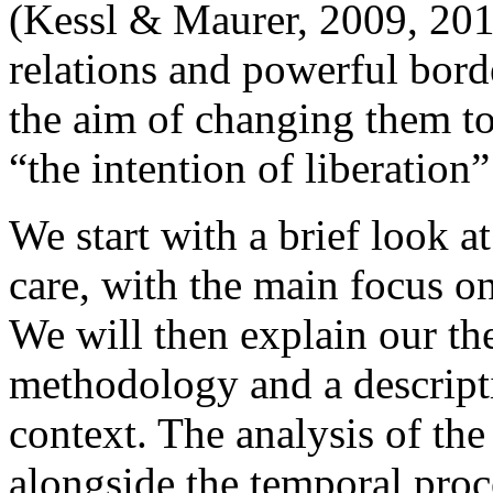
(Kessl & Maurer, 2009, 201
relations and powerful bord
the aim of changing them to
“the intention of liberation
We start with a brief look at
care, with the main focus on
We will then explain our th
methodology and a descrip
context. The analysis of th
alongside the temporal proce