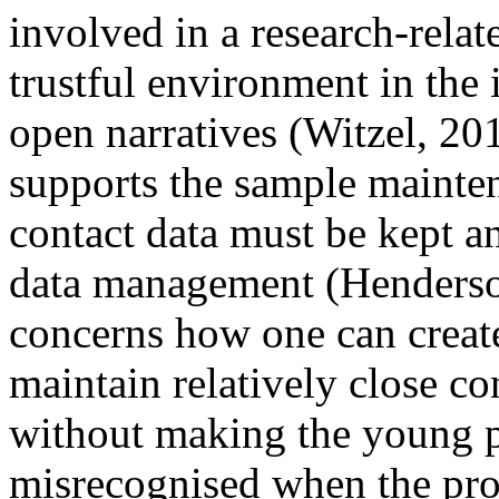
involved in a research-relat
trustful environment in the 
open narratives (Witzel, 201
supports the sample mainten
contact data must be kept a
data management (Henderson 
concerns how one can create
maintain relatively close co
without making the young p
misrecognised when the proj