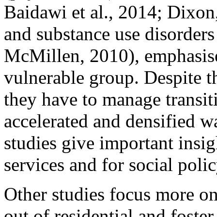
Baidawi et al., 2014; Dixo
and substance use disorder
McMillen, 2010), emphasise 
vulnerable group. Despite the
they have to manage transit
accelerated and densified w
studies give important insig
services and for social polic
Other studies focus more on
out of residential and fost