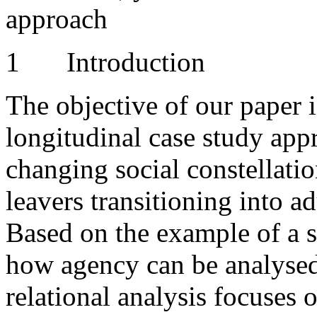
approach
1
Introduction
The objective of our paper i
longitudinal case study app
changing social constellatio
leavers transitioning into a
Based on the example of a s
how agency can be analysed 
relational analysis focuses 