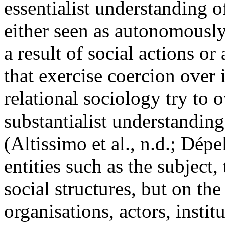
essentialist understanding o
either seen as autonomously 
a result of social actions or
that exercise coercion over
relational sociology try to 
substantialist understandin
(Altissimo et al., n.d.; Dép
entities such as the subject,
social structures, but on th
organisations, actors, instit