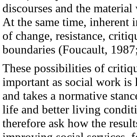
discourses and the material
At the same time, inherent i
of change, resistance, critiq
boundaries (Foucault, 1987
These possibilities of criti
important as social work is
and takes a normative stance
life and better living condit
therefore ask how the result
improving social services, fo