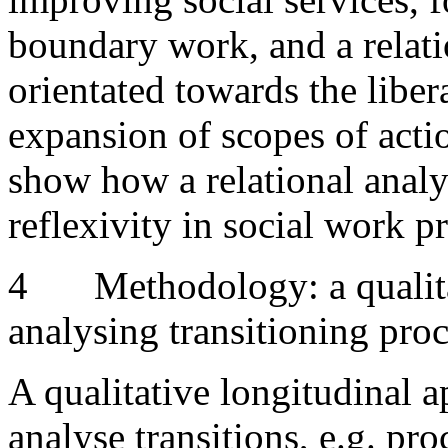
boundary work, and a relati
orientated towards the liber
expansion of scopes of actio
show how a relational analy
reflexivity in social work p
4
Methodology: a qualit
analysing transitioning pro
A qualitative longitudinal a
analyse transitions, e.g. pr